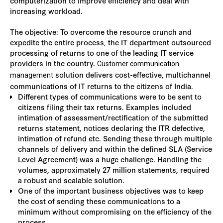
computerization to improve efficiency and deal with
increasing workload.
The objective: To overcome the resource crunch and
expedite the entire process, the IT department outsourced
processing of returns to one of the leading IT service
providers in the country.
Customer communication
solution delivers cost-effective, multichannel
management
communications of IT returns to the citizens of India.
Different types of communications were to be sent to
citizens filing their tax returns. Examples included
intimation of assessment/rectification of the submitted
returns statement, notices declaring the ITR defective,
intimation of refund etc. Sending these through multiple
channels of delivery and within the defined SLA (Service
Level Agreement) was a huge challenge. Handling the
volumes, approximately 27 million statements, required
a robust and scalable solution.
One of the important business objectives was to keep
the cost of sending these communications to a
minimum without compromising on the efficiency of the
process.