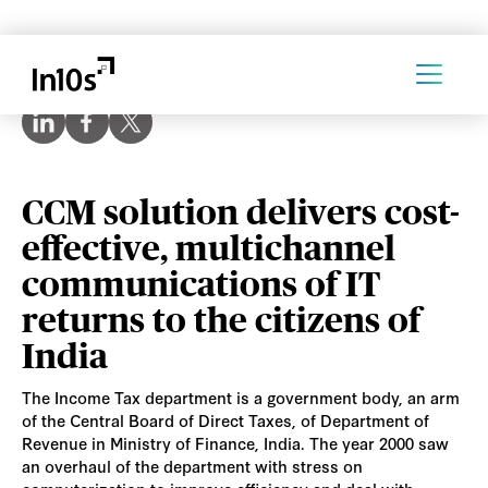
CCM solution delivers cost-
effective, multichannel
communications of IT
returns to the citizens of
India
The Income Tax department is a government body, an arm
of the Central Board of Direct Taxes, of Department of
Revenue in Ministry of Finance, India. The year 2000 saw
an overhaul of the department with stress on