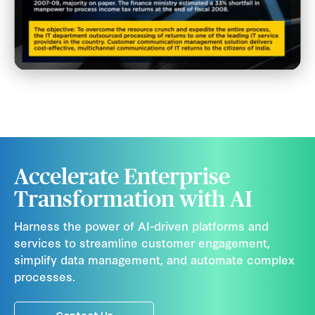
Accelerate Enterprise
Transformation with AI
Harness the power of AI-driven platforms and
services to streamline customer engagement,
simplify data management, and automate complex
processes.