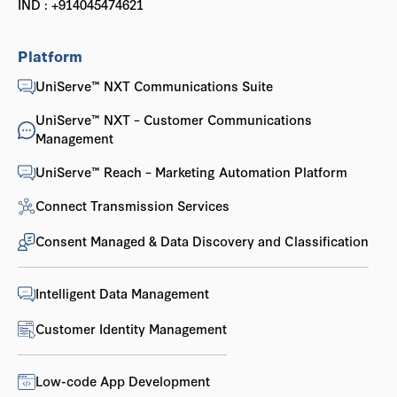
IND : +914045474621
Platform
UniServe™ NXT Communications Suite
UniServe™ NXT – Customer Communications
Management
UniServe™ Reach – Marketing Automation Platform
Connect Transmission Services
Consent Managed & Data Discovery and Classification
Intelligent Data Management
Customer Identity Management
Low-code App Development