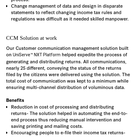
Change management of data and design in disparate
statements to reflect changing income tax rules and
regulations was difficult as it needed skilled manpower.
CCM Solution at work
Our Customer communication management solution built
on
helped expedite the process of
UniServe™ NXT Platform
generating and distributing returns. All communications,
nearly 25 different, conveying the status of the returns
filed by the citizens were delivered using the solution. The
total cost of communication was kept to a minimum while
ensuring multi-channel distribution of voluminous data.
Benefits
Reduction in cost of processing and distributing
returns- The solution helped in automating the end-to-
end process thus reducing manual intervention and
saving printing and mailing costs.
Encouraging people to e-file their income tax returns-