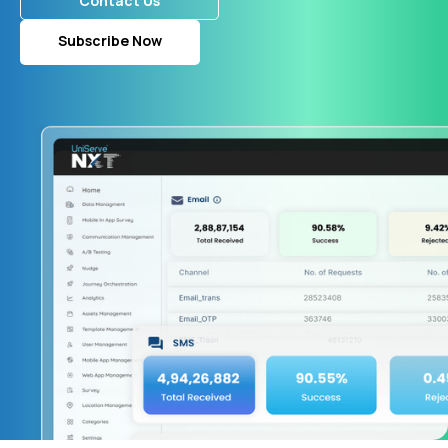
Contact Us
Subscribe Now