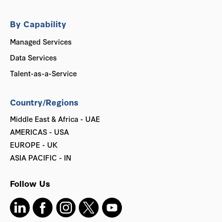
By Capability
Managed Services
Data Services
Talent-as-a-Service
Country/Regions
Middle East & Africa - UAE
AMERICAS - USA
EUROPE - UK
ASIA PACIFIC - IN
Follow Us