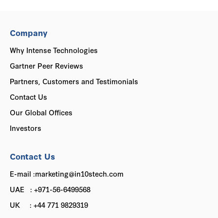
Company
Why Intense Technologies
Gartner Peer Reviews
Partners, Customers and Testimonials
Contact Us
Our Global Offices
Investors
Contact Us
E-mail :marketing@in10stech.com
UAE : +971-56-6499568
UK : +44 771 9829319