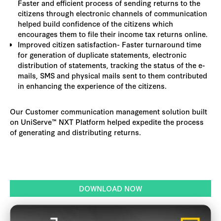
Faster and efficient process of sending returns to the
citizens through electronic channels of communication
helped build confidence of the citizens which
encourages them to file their income tax returns online.
Improved citizen satisfaction- Faster turnaround time
for generation of duplicate statements, electronic
distribution of statements, tracking the status of the e-
mails, SMS and physical mails sent to them contributed
in enhancing the experience of the citizens.
Our Customer communication management solution built
on UniServe™ NXT Platform helped expedite the process
of generating and distributing returns.
DOWNLOAD NOW