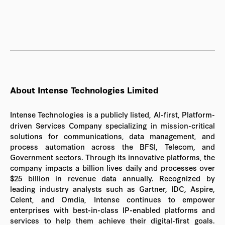
About Intense Technologies Limited
Intense Technologies is a publicly listed, AI-first, Platform-
driven Services Company specializing in mission-critical
solutions for communications, data management, and
process automation across the BFSI, Telecom, and
Government sectors. Through its innovative platforms, the
company impacts a billion lives daily and processes over
$25 billion in revenue data annually. Recognized by
leading industry analysts such as Gartner, IDC, Aspire,
Celent, and Omdia, Intense continues to empower
enterprises with best-in-class IP-enabled platforms and
services to help them achieve their digital-first goals.