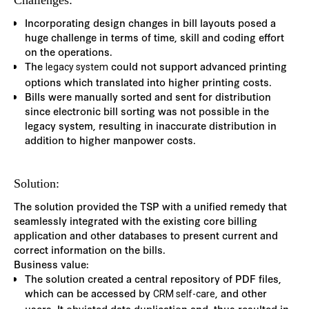
Challenges:
Incorporating design changes in bill layouts posed a
huge challenge in terms of time, skill and coding effort
on the operations.
The
could not support advanced printing
legacy system
options which translated into higher printing costs.
Bills were manually sorted and sent for distribution
since electronic bill sorting was not possible in the
legacy system, resulting in inaccurate distribution in
addition to higher manpower costs.
Solution:
The solution provided the TSP with a unified remedy that
seamlessly integrated with the existing core billing
application and other databases to present current and
correct information on the bills.
Business value:
The solution created a central repository of PDF files,
which can be accessed by
, and other
CRM self-care
users. It obviated data duplication and, thus resulted in