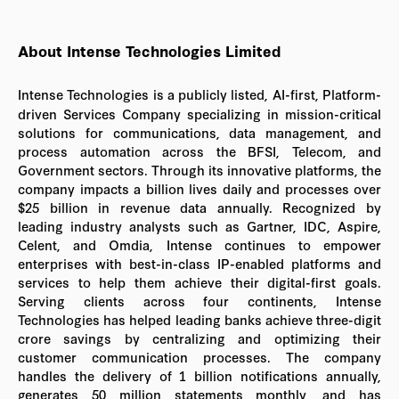
About Intense Technologies Limited
Intense Technologies is a publicly listed, AI-first, Platform-
driven Services Company specializing in mission-critical
solutions for communications, data management, and
process automation across the BFSI, Telecom, and
Government sectors. Through its innovative platforms, the
company impacts a billion lives daily and processes over
$25 billion in revenue data annually. Recognized by
leading industry analysts such as Gartner, IDC, Aspire,
Celent, and Omdia, Intense continues to empower
enterprises with best-in-class IP-enabled platforms and
services to help them achieve their digital-first goals.
Serving clients across four continents, Intense
Technologies has helped leading banks achieve three-digit
crore savings by centralizing and optimizing their
customer communication processes. The company
handles the delivery of 1 billion notifications annually,
generates 50 million statements monthly, and has