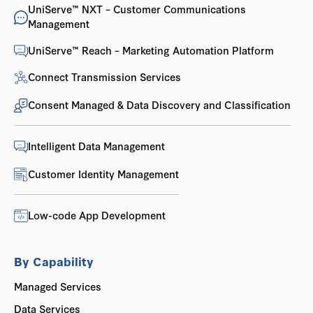
UniServe™ NXT – Customer Communications
Management
UniServe™ Reach – Marketing Automation Platform
Connect Transmission Services
Consent Managed & Data Discovery and Classification
Intelligent Data Management
Customer Identity Management
Low-code App Development
By Capability
Managed Services
Data Services