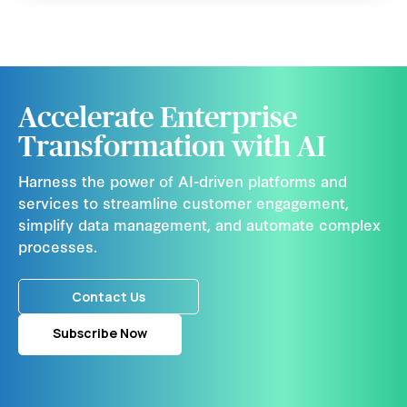
Accelerate Enterprise
Transformation with AI
Harness the power of AI-driven platforms and
services to streamline customer engagement,
simplify data management, and automate complex
processes.
Contact Us
Subscribe Now