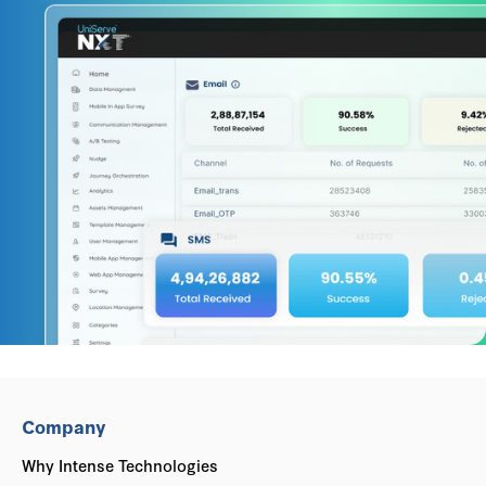
Company
Why Intense Technologies