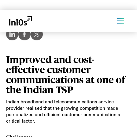
Improved and cost-
effective customer
communications at one of
the Indian TSP
Indian broadband and telecommunications service
provider realised that the growing competition made
personalized and efficient customer communication a
critical factor.