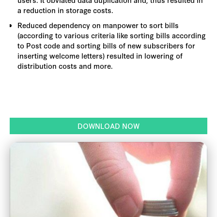
a reduction in storage costs.
Reduced dependency on manpower to sort bills
(according to various criteria like sorting bills according
to Post code and sorting bills of new subscribers for
inserting welcome letters) resulted in lowering of
distribution costs and more.
DOWNLOAD NOW