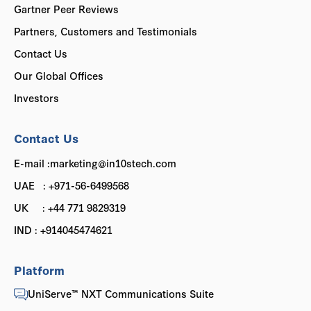
Gartner Peer Reviews
Partners, Customers and Testimonials
Contact Us
Our Global Offices
Investors
Contact Us
E-mail :marketing@in10stech.com
UAE : +971-56-6499568
UK : +44 771 9829319
IND : +914045474621
Platform
UniServe™ NXT Communications Suite