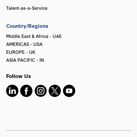
Talent-as-a-Service
Country/Regions
Middle East & Africa - UAE
AMERICAS - USA
EUROPE - UK
ASIA PACIFIC - IN
Follow Us