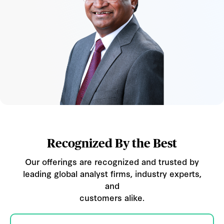
Recognized By the Best
Our offerings are recognized and trusted by
leading global analyst firms, industry experts,
and
customers alike.