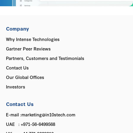
Company
Why Intense Technologies
Gartner Peer Reviews
Partners, Customers and Testimonials
Contact Us
Our Global Offices
Investors
Contact Us
E-mail :marketing@in10stech.com
UAE : +971-56-6499568