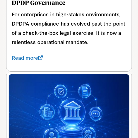
DPDP Governance
For enterprises in high-stakes environments,
DPDPA compliance has evolved past the point
of a check-the-box legal exercise. It is now a
relentless operational mandate.
Read more