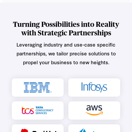
Turning Possibilities into Reality
with Strategic Partnerships
Leveraging industry and use-case specific
partnerships, we tailor precise solutions to
propel your business to new heights.