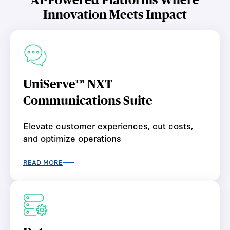
Innovation Meets Impact
UniServe™ NXT
Communications Suite
Elevate customer experiences, cut costs,
and optimize operations
READ MORE