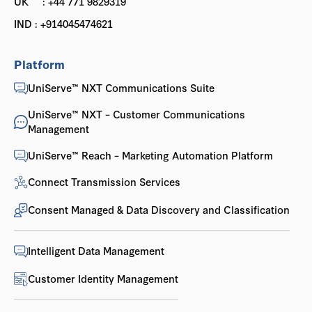
UK : +44 771 9829319
IND : +914045474621
Platform
UniServe™ NXT Communications Suite
UniServe™ NXT – Customer Communications
Management
UniServe™ Reach – Marketing Automation Platform
Connect Transmission Services
Consent Managed & Data Discovery and Classification
Intelligent Data Management
Customer Identity Management