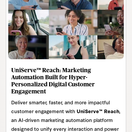
UniServe™ Reach: Marketing
Automation Built for Hyper-
Personalized Digital Customer
Engagement
Deliver smarter, faster, and more impactful
customer engagement with
UniServe™ Reach
,
an AI-driven marketing automation platform
designed to unify every interaction and power