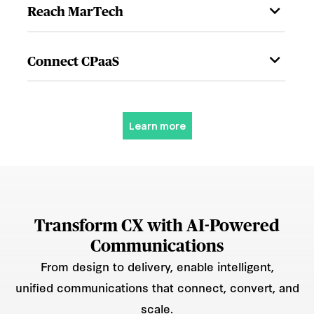
Reach MarTech
Connect CPaaS
Learn more
Transform CX with AI-Powered
Communications
From design to delivery, enable intelligent,
unified communications that connect, convert, and
scale.