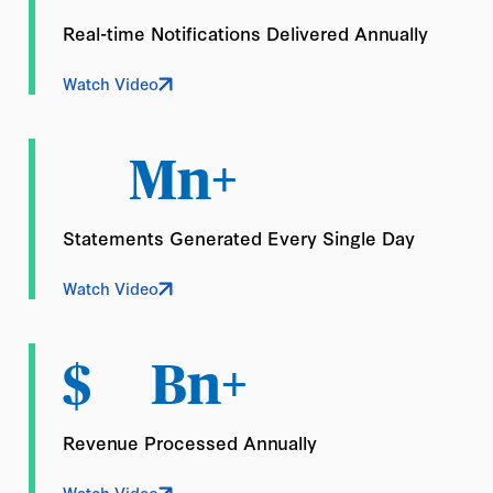
Real-time Notifications Delivered Annually
Watch Video
Mn+
Statements Generated Every Single Day
Watch Video
$
Bn+
Revenue Processed Annually
Watch Video