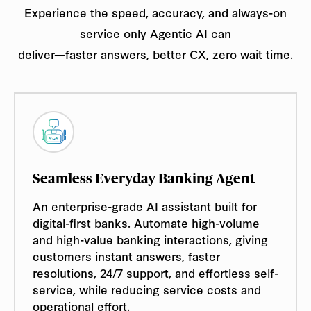
Experience the speed, accuracy, and always-on
service only Agentic AI can
deliver—faster answers, better CX, zero wait time.
Seamless Everyday Banking Agent
An enterprise-grade AI assistant built for
digital-first banks. Automate high-volume
and high-value banking interactions, giving
customers instant answers, faster
resolutions, 24/7 support, and effortless self-
service, while reducing service costs and
operational effort.