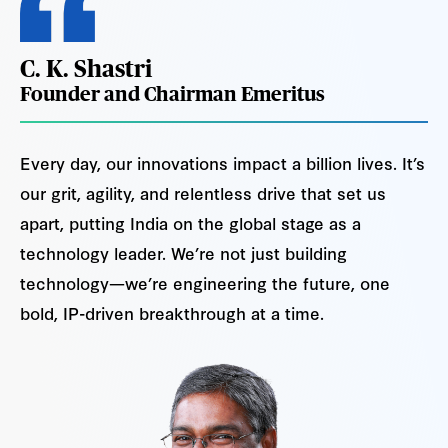
C. K. Shastri
Founder and Chairman Emeritus
Every day, our innovations impact a billion lives. It’s
our grit, agility, and relentless drive that set us
apart, putting India on the global stage as a
technology leader. We’re not just building
technology—we’re engineering the future, one
bold, IP-driven breakthrough at a time.