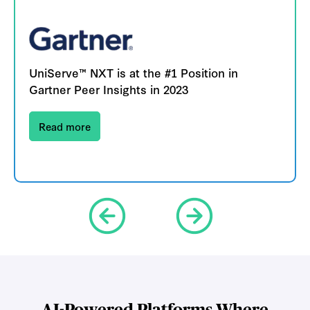
UniServe™ NXT is at the #1 Position in
Gartner Peer Insights in 2023
Read more
AI-Powered Platforms Where