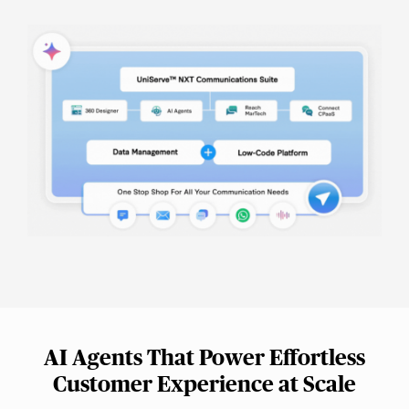
AI Agents That Power Effortless
Customer Experience at Scale