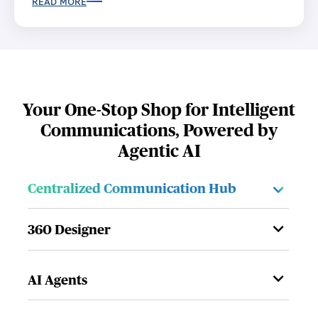
READ MORE
Your One-Stop Shop for Intelligent
Communications, Powered by
Agentic AI
Centralized Communication Hub
360 Designer
AI Agents