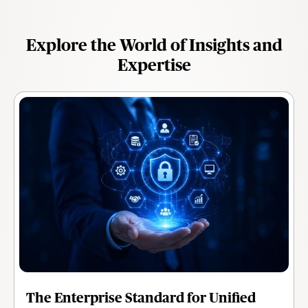
Explore the World of Insights and
Expertise
The Enterprise Standard for Unified