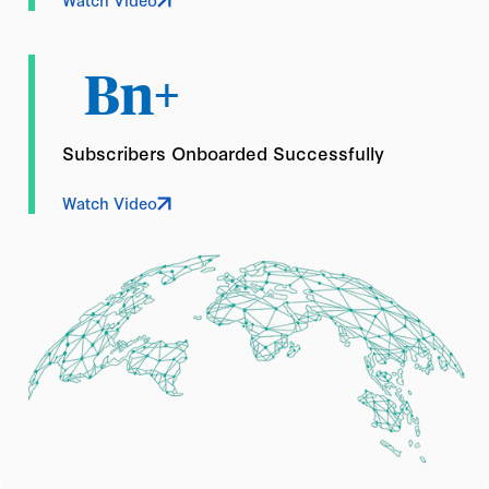
Bn+
Subscribers Onboarded Successfully
Watch Video