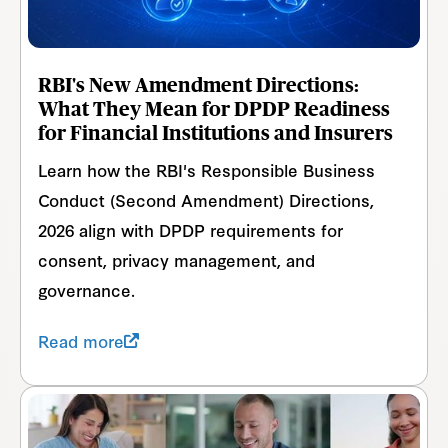
RBI's New Amendment Directions:
What They Mean for DPDP Readiness
for Financial Institutions and Insurers
Learn how the RBI's Responsible Business
Conduct (Second Amendment) Directions,
2026 align with DPDP requirements for
consent, privacy management, and
governance.
Read more