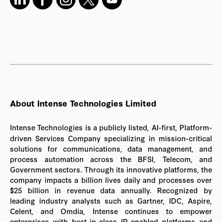
About Intense Technologies Limited
Intense Technologies is a publicly listed, AI-first, Platform-
driven Services Company specializing in mission-critical
solutions for communications, data management, and
process automation across the BFSI, Telecom, and
Government sectors. Through its innovative platforms, the
company impacts a billion lives daily and processes over
$25 billion in revenue data annually. Recognized by
leading industry analysts such as Gartner, IDC, Aspire,
Celent, and Omdia, Intense continues to empower
enterprises with best-in-class IP-enabled platforms and