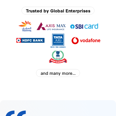
Trusted by Global Enterprises
and many more...