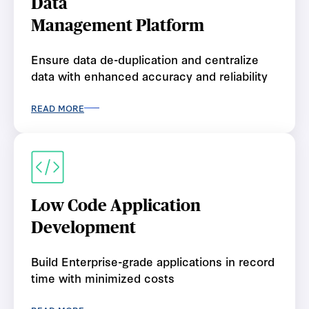
Data
Management Platform
Ensure data de-duplication and centralize
data with enhanced accuracy and reliability
READ MORE
Low Code Application
Development
Build Enterprise-grade applications in record
time with minimized costs