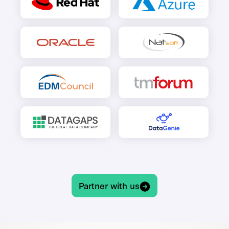
Partner with us