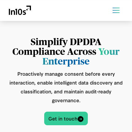
Simplify DPDPA
Compliance Across
Your
Enterprise
Proactively manage consent before every
interaction, enable intelligent data discovery and
classification, and maintain audit-ready
governance.
Get in touch