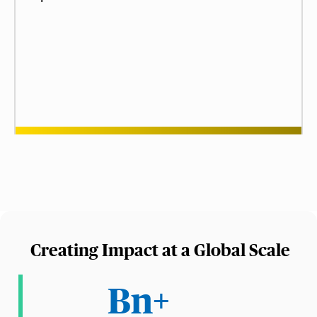
Creating Impact at a Global Scale
Bn+