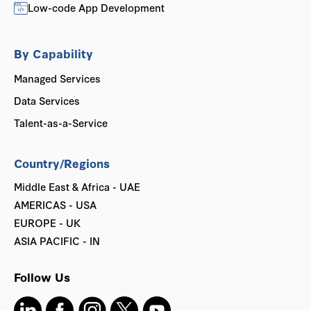
Low-code App Development
By Capability
Managed Services
Data Services
Talent-as-a-Service
Country/Regions
Middle East & Africa - UAE
AMERICAS - USA
EUROPE - UK
ASIA PACIFIC - IN
Follow Us