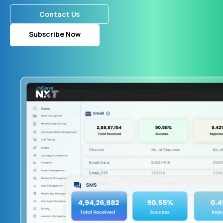
Contact Us
Subscribe Now