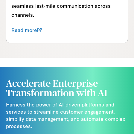
seamless last-mile communication across
channels.
Read more
Accelerate Enterprise
Transformation with AI
Harness the power of AI-driven platforms and
services to streamline customer engagement,
simplify data management, and automate complex
processes.