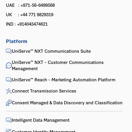
UAE : +971-56-6499568
UK : +44 771 9829319
IND : +914045474621
Platform
UniServe™ NXT Communications Suite
UniServe™ NXT – Customer Communications
Management
UniServe™ Reach – Marketing Automation Platform
Connect Transmission Services
Consent Managed & Data Discovery and Classification
Intelligent Data Management
Customer Identity Management