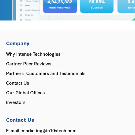
Company
Why Intense Technologies
Gartner Peer Reviews
Partners, Customers and Testimonials
Contact Us
Our Global Offices
Investors
Contact Us
E-mail :marketing@in10stech.com