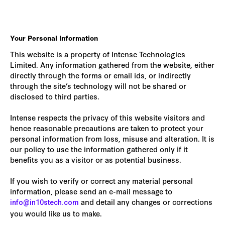
Your Personal Information
This website is a property of Intense Technologies
Limited. Any information gathered from the website, either
directly through the forms or email ids, or indirectly
through the site’s technology will not be shared or
disclosed to third parties.
Intense respects the privacy of this website visitors and
hence reasonable precautions are taken to protect your
personal information from loss, misuse and alteration. It is
our policy to use the information gathered only if it
benefits you as a visitor or as potential business.
If you wish to verify or correct any material personal
information, please send an e-mail message to
and detail any changes or corrections
info@in10stech.com
you would like us to make.