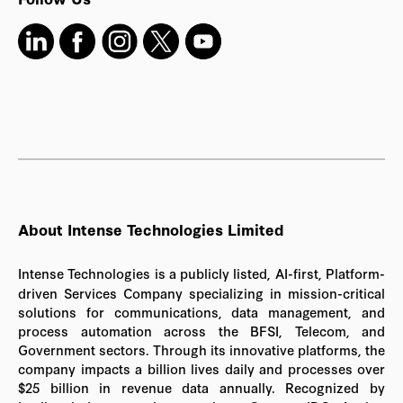
About Intense Technologies Limited
Intense Technologies is a publicly listed, AI-first, Platform-
driven Services Company specializing in mission-critical
solutions for communications, data management, and
process automation across the BFSI, Telecom, and
Government sectors. Through its innovative platforms, the
company impacts a billion lives daily and processes over
$25 billion in revenue data annually. Recognized by