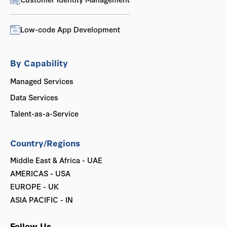
Low-code App Development
By Capability
Managed Services
Data Services
Talent-as-a-Service
Country/Regions
Middle East & Africa - UAE
AMERICAS - USA
EUROPE - UK
ASIA PACIFIC - IN
Follow Us