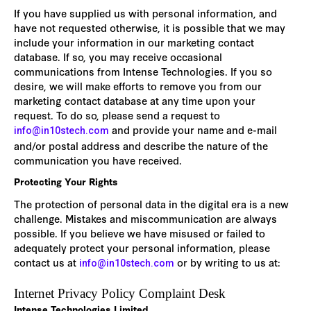
If you have supplied us with personal information, and
have not requested otherwise, it is possible that we may
include your information in our marketing contact
database. If so, you may receive occasional
communications from Intense Technologies. If you so
desire, we will make efforts to remove you from our
marketing contact database at any time upon your
request. To do so, please send a request to
and provide your name and e-mail
info@in10stech.com
and/or postal address and describe the nature of the
communication you have received.
Protecting Your Rights
The protection of personal data in the digital era is a new
challenge. Mistakes and miscommunication are always
possible. If you believe we have misused or failed to
adequately protect your personal information, please
contact us at
or by writing to us at:
info@in10stech.com
Internet Privacy Policy Complaint Desk
Intense Technologies Limited