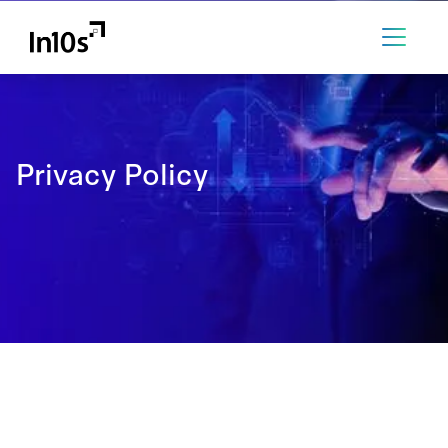
Privacy Policy