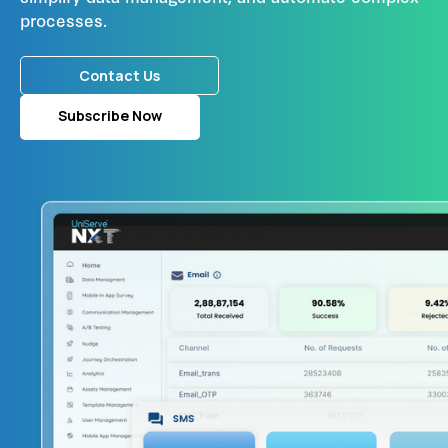
processes.
Contact Us
Subscribe Now