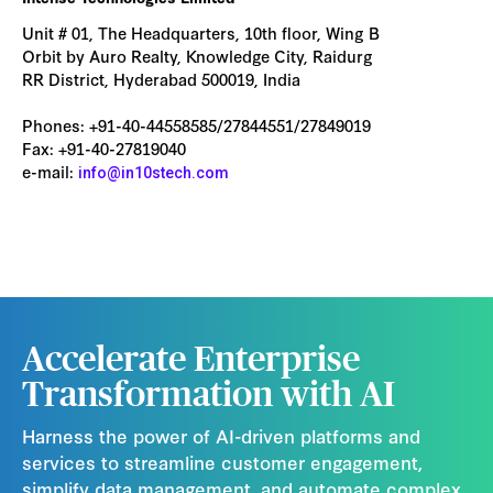
Unit # 01, The Headquarters, 10th floor, Wing B
Orbit by Auro Realty, Knowledge City, Raidurg
RR District, Hyderabad 500019, India
Phones: +91-40-44558585/27844551/27849019
Fax: +91-40-27819040
e-mail:
info@in10stech.com
Accelerate Enterprise
Transformation with AI
Harness the power of AI-driven platforms and
services to streamline customer engagement,
simplify data management, and automate complex