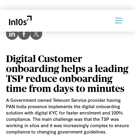
Digital Customer
onboarding helps a leading
TSP reduce onboarding
time from days to minutes
A Government owned Telecom Service provider having
PAN India presence implements the digital onboarding
solution with digital KYC for faster enrolment and 100%
compliance. The main challenge was that the TSP was
working in silos and it was increasingly complex to ensure
compliance to changing government guidelines.