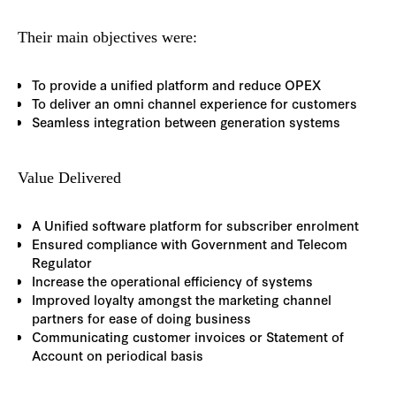
Their main objectives were:
To provide a unified platform and reduce OPEX
To deliver an omni channel experience for customers
Seamless integration between generation systems
Value Delivered
A Unified software platform for subscriber enrolment
Ensured compliance with Government and Telecom
Regulator
Increase the operational efficiency of systems
Improved loyalty amongst the marketing channel
partners for ease of doing business
Communicating customer invoices or Statement of
Account on periodical basis