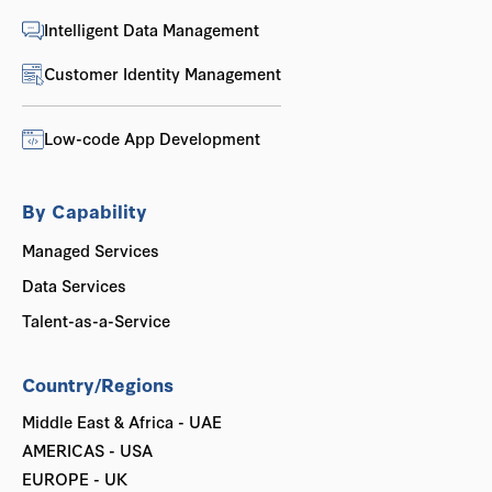
Intelligent Data Management
Customer Identity Management
Low-code App Development
By Capability
Managed Services
Data Services
Talent-as-a-Service
Country/Regions
Middle East & Africa - UAE
AMERICAS - USA
EUROPE - UK