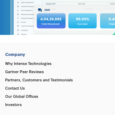
Company
Why Intense Technologies
Gartner Peer Reviews
Partners, Customers and Testimonials
Contact Us
Our Global Offices
Investors