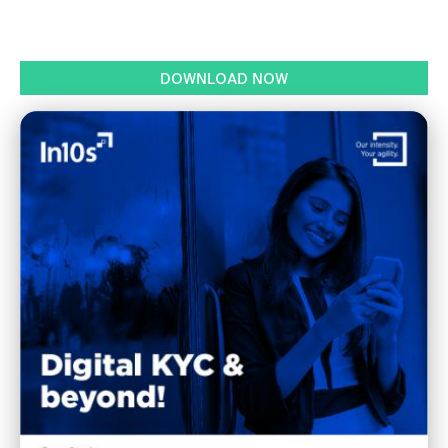
DOWNLOAD NOW