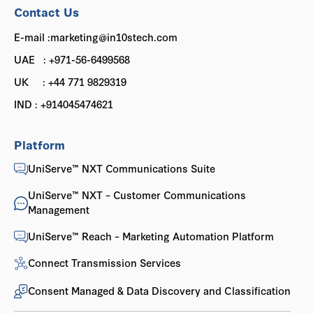
Contact Us
E-mail :marketing@in10stech.com
UAE : +971-56-6499568
UK : +44 771 9829319
IND : +914045474621
Platform
UniServe™ NXT Communications Suite
UniServe™ NXT – Customer Communications
Management
UniServe™ Reach – Marketing Automation Platform
Connect Transmission Services
Consent Managed & Data Discovery and Classification