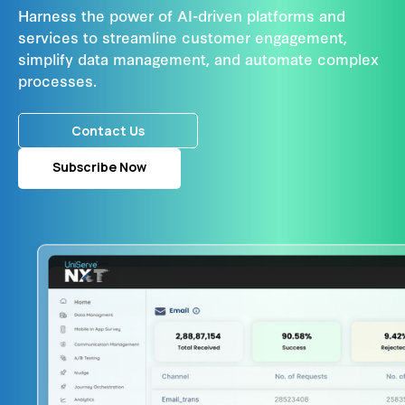
Harness the power of AI-driven platforms and
services to streamline customer engagement,
simplify data management, and automate complex
processes.
Contact Us
Subscribe Now