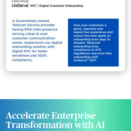
Accelerate Enterprise
Transformation with AI