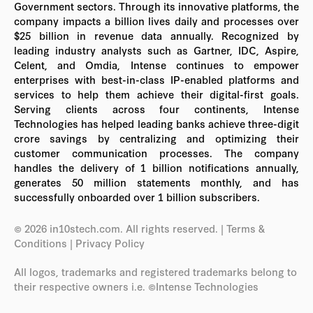
Government sectors. Through its innovative platforms, the
company impacts a billion lives daily and processes over
$25 billion in revenue data annually. Recognized by
leading industry analysts such as Gartner, IDC, Aspire,
Celent, and Omdia, Intense continues to empower
enterprises with best-in-class IP-enabled platforms and
services to help them achieve their digital-first goals.
Serving clients across four continents, Intense
Technologies has helped leading banks achieve three-digit
crore savings by centralizing and optimizing their
customer communication processes. The company
handles the delivery of 1 billion notifications annually,
generates 50 million statements monthly, and has
successfully onboarded over 1 billion subscribers.
© 2026 in10stech.com. All rights reserved.
| Terms &
Conditions
|
Privacy Policy
All logos, trademarks and registered trademarks belong to
their respective owners i.e. ©Intense Technologies