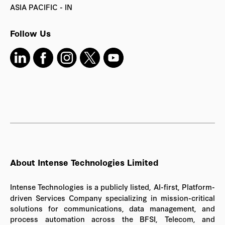
ASIA PACIFIC - IN
Follow Us
About Intense Technologies Limited
Intense Technologies is a publicly listed, AI-first, Platform-
driven Services Company specializing in mission-critical
solutions for communications, data management, and
process automation across the BFSI, Telecom, and