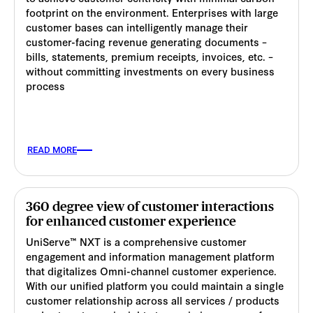
footprint on the environment. Enterprises with large
customer bases can intelligently manage their
customer-facing revenue generating documents –
bills, statements, premium receipts, invoices, etc. –
without committing investments on every business
process
READ MORE
360 degree view of customer interactions
for enhanced customer experience
UniServe™ NXT is a comprehensive customer
engagement and information management platform
that digitalizes Omni-channel customer experience.
With our unified platform you could maintain a single
customer relationship across all services / products