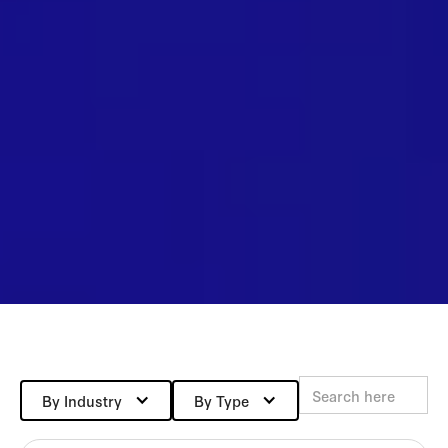
By Industry
By Type