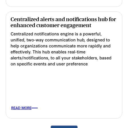
Centralized alerts and notifications hub for
enhanced customer engagement
Centralized notifications engine is a powerful,
unified, two-way communication hub, designed to
help organizations communicate more rapidly and
effectively. This hub enables real-time
alerts/notifications, to all your stakeholders, based
on specific events and user preference
READ MORE