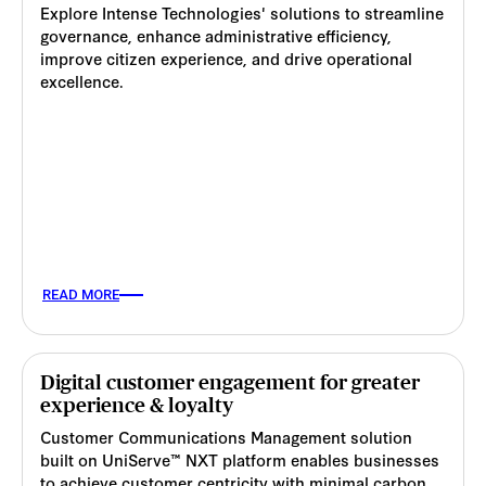
Explore Intense Technologies' solutions to streamline
governance, enhance administrative efficiency,
improve citizen experience, and drive operational
excellence.
READ MORE
Digital customer engagement for greater
experience & loyalty
Customer Communications Management solution
built on UniServe™ NXT platform enables businesses
to achieve customer centricity with minimal carbon