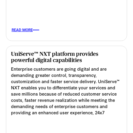
READ MORE
UniServe™ NXT platform provides
powerful digital capabilities
Enterprise customers are going digital and are
demanding greater control, transparency,
customization and faster service delivery. UniServe™
NXT enables you to differentiate your services and
save millions because of reduced customer service
costs, faster revenue realization while meeting the
demanding needs of enterprise customers and
providing an enhanced user experience, 24x7