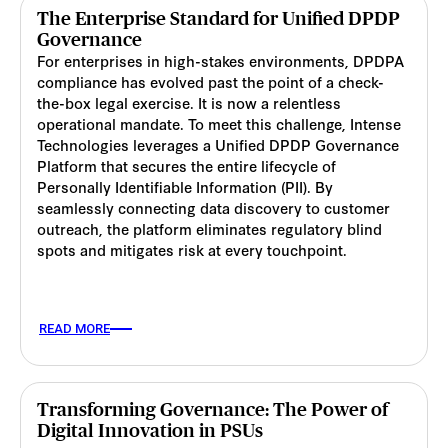
The Enterprise Standard for Unified DPDP
Governance
For enterprises in high-stakes environments, DPDPA
compliance has evolved past the point of a check-
the-box legal exercise. It is now a relentless
operational mandate. To meet this challenge, Intense
Technologies leverages a Unified DPDP Governance
Platform that secures the entire lifecycle of
Personally Identifiable Information (PII). By
seamlessly connecting data discovery to customer
outreach, the platform eliminates regulatory blind
spots and mitigates risk at every touchpoint.
READ MORE
Transforming Governance: The Power of
Digital Innovation in PSUs