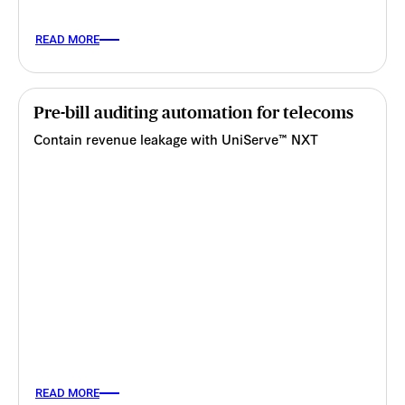
READ MORE
Pre-bill auditing automation for telecoms
Contain revenue leakage with UniServe™ NXT
READ MORE