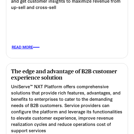
and get customer insights to maximize revenue from
up-sell and cross-sell
READ MORE
The edge and advantage of B2B customer
experience solution
UniServe™ NXT Platform offers comprehensive
solutions that provide rich features, advantages, and
benefits to enterprises to cater to the demanding
needs of B2B customers. Service providers can
configure the platform and leverage its functionalities
to elevate customer experience, improve revenue
realization cycles and reduce operations cost of
support services