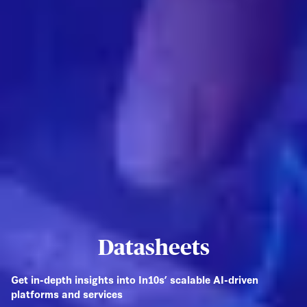
Datasheets
Get in-depth insights into In10s’ scalable AI-driven
platforms and services