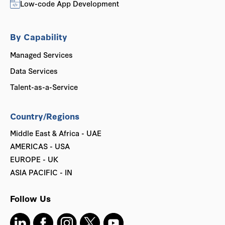
Low-code App Development
By Capability
Managed Services
Data Services
Talent-as-a-Service
Country/Regions
Middle East & Africa - UAE
AMERICAS - USA
EUROPE - UK
ASIA PACIFIC - IN
Follow Us