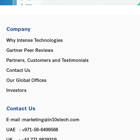
Company
Why Intense Technologies
Gartner Peer Reviews
Partners, Customers and Testimonials
Contact Us
Our Global Offices
Investors
Contact Us
E-mail :marketing@in10stech.com
UAE : +971-56-6499568
UK : +44 771 9829319