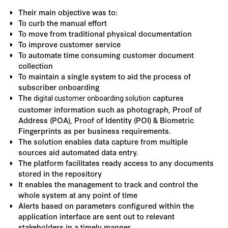
Their main objective was to:
To curb the manual effort
To move from traditional physical documentation
To improve customer service
To automate time consuming customer document
collection
To maintain a single system to aid the process of
subscriber onboarding
The
captures
digital customer onboarding solution
customer information such as photograph, Proof of
Address (POA), Proof of Identity (POI) & Biometric
Fingerprints as per business requirements.
The solution enables data capture from multiple
sources aid automated data entry.
The platform facilitates ready access to any documents
stored in the repository
It enables the management to track and control the
whole system at any point of time
Alerts based on parameters configured within the
application interface are sent out to relevant
stakeholders in a timely manner