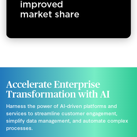
Accelerate Enterprise
Transformation with AI
Harness the power of AI-driven platforms and
services to streamline customer engagement,
simplify data management, and automate complex
processes.