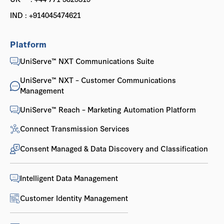
IND : +914045474621
Platform
UniServe™ NXT Communications Suite
UniServe™ NXT – Customer Communications
Management
UniServe™ Reach – Marketing Automation Platform
Connect Transmission Services
Consent Managed & Data Discovery and Classification
Intelligent Data Management
Customer Identity Management