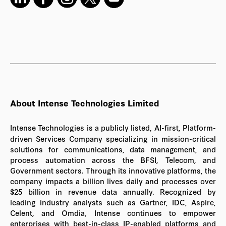
About Intense Technologies Limited
Intense Technologies is a publicly listed, AI-first, Platform-
driven Services Company specializing in mission-critical
solutions for communications, data management, and
process automation across the BFSI, Telecom, and
Government sectors. Through its innovative platforms, the
company impacts a billion lives daily and processes over
$25 billion in revenue data annually. Recognized by
leading industry analysts such as Gartner, IDC, Aspire,
Celent, and Omdia, Intense continues to empower
enterprises with best-in-class IP-enabled platforms and