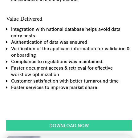
Value Delivered
Integration with national database helps avoid data
entry costs
Authentication of data was ensured
Verification of the applicant information for validation &
onboarding
Compliance to regulations was maintained.
Faster document access & retrieval for effective
workflow optimization
Customer satisfaction with better turnaround time
Faster services to improve market share
DOWNLOAD NOW