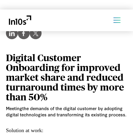
Digital Customer
Onboarding for improved
market share and reduced
turnaround times by more
than 50%
Meetingthe demands of the digital customer by adopting
digital technologies and transforming its existing process.
Solution at work: