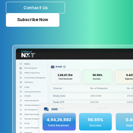
Contact Us
Subscribe Now