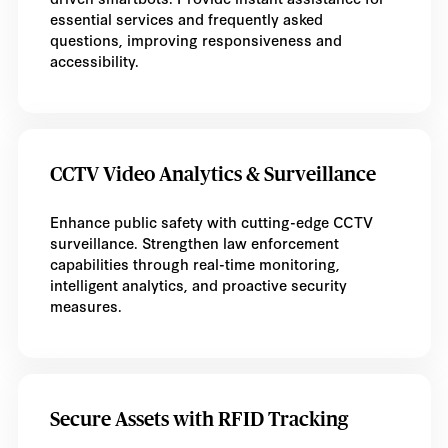
essential services and frequently asked
questions, improving responsiveness and
accessibility.
CCTV Video Analytics & Surveillance
Enhance public safety with cutting-edge CCTV
surveillance. Strengthen law enforcement
capabilities through real-time monitoring,
intelligent analytics, and proactive security
measures.
Secure Assets with RFID Tracking