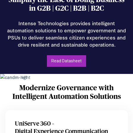
in G2B | G2C | B2B | B2C
Intense Technologies provides intelligent
automation solutions to empower government and
PSUs to deliver seamless citizen experiences and
drive resilient and sustainable operations.
Read Datasheet
Modernize Governance with
Intelligent Automation Solutions
UniServe 360 –
Digital Experience Communication