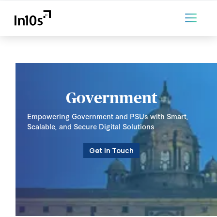
Government
Empowering Government and PSUs with Smart,
Scalable, and Secure Digital Solutions
Get in Touch