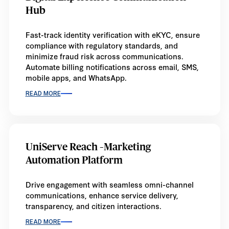
Hub
Fast-track identity verification with eKYC, ensure
compliance with regulatory standards, and
minimize fraud risk across communications.
Automate billing notifications across email, SMS,
mobile apps, and WhatsApp.
READ MORE
UniServe Reach –Marketing
Automation Platform
Drive engagement with seamless omni-channel
communications, enhance service delivery,
transparency, and citizen interactions.
READ MORE