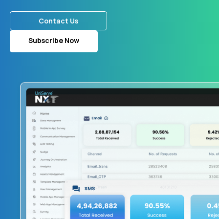
Contact Us
Subscribe Now