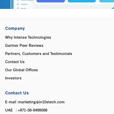
Company
Why Intense Technologies
Gartner Peer Reviews
Partners, Customers and Testimonials
Contact Us
Our Global Offices
Investors
Contact Us
E-mail :marketing@in10stech.com
UAE : +971-56-6499568