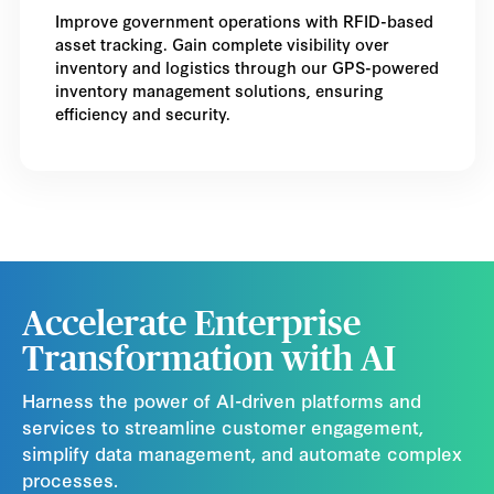
Improve government operations with RFID-based
asset tracking. Gain complete visibility over
inventory and logistics through our GPS-powered
inventory management solutions, ensuring
efficiency and security.
Accelerate Enterprise
Transformation with AI
Harness the power of AI-driven platforms and
services to streamline customer engagement,
simplify data management, and automate complex
processes.