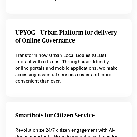
UPYOG – Urban Platform for delivery
of Online Governance
Transform how Urban Local Bodies (ULBs)
interact with citizens. Through user-friendly
online portals and mobile applications, we make
accessing essential services easier and more
convenient than ever.
Smartbots for Citizen Service
Revolutionize 24/7 citizen engagement with AI-
driven smartbots. Provide instant assistance for