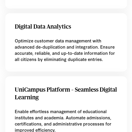
Digital Data Analytics
Optimize customer data management with
advanced de-duplication and integration. Ensure
accurate, reliable, and up-to-date information for
all citizens by eliminating duplicate entries.
UniCampus Platform – Seamless Digital
Learning
Enable effortless management of educational
institutes and academia. Automate admissions,
certifications, and administrative processes for
improved efficiency.