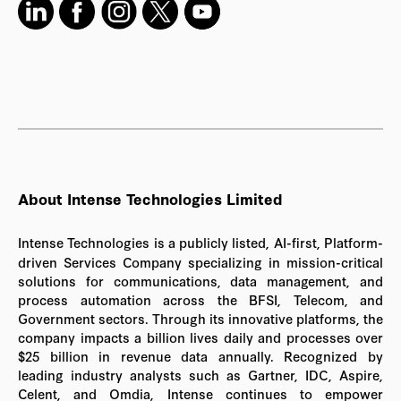
About Intense Technologies Limited
Intense Technologies is a publicly listed, AI-first, Platform-
driven Services Company specializing in mission-critical
solutions for communications, data management, and
process automation across the BFSI, Telecom, and
Government sectors. Through its innovative platforms, the
company impacts a billion lives daily and processes over
$25 billion in revenue data annually. Recognized by
leading industry analysts such as Gartner, IDC, Aspire,
Celent, and Omdia, Intense continues to empower