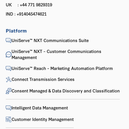
UK : +44 771 9829319
IND : +914045474621
Platform
UniServe™ NXT Communications Suite
UniServe™ NXT – Customer Communications
Management
UniServe™ Reach – Marketing Automation Platform
Connect Transmission Services
Consent Managed & Data Discovery and Classification
Intelligent Data Management
Customer Identity Management