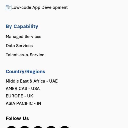
Low-code App Development
By Capability
Managed Services
Data Services
Talent-as-a-Service
Country/Regions
Middle East & Africa - UAE
AMERICAS - USA
EUROPE - UK
ASIA PACIFIC - IN
Follow Us