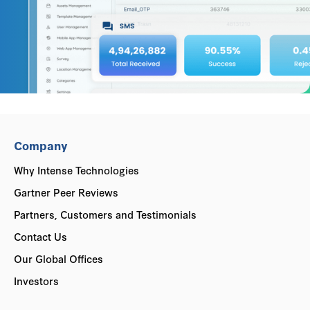
Company
Why Intense Technologies
Gartner Peer Reviews
Partners, Customers and Testimonials
Contact Us
Our Global Offices
Investors