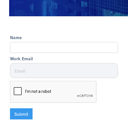
Name
Work Email