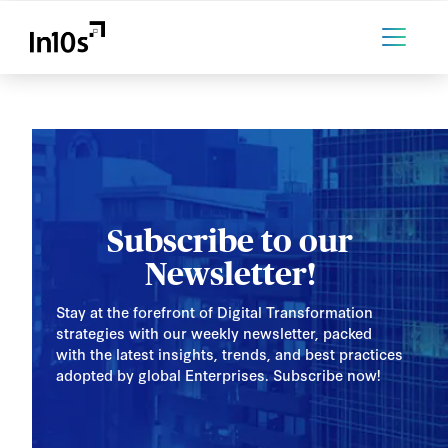
Subscribe to our
Newsletter!
Stay at the forefront of Digital Transformation
strategies with our weekly newsletter, packed
with the latest insights, trends, and best practices
adopted by global Enterprises. Subscribe now!