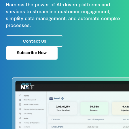
Harness the power of AI-driven platforms and
services to streamline customer engagement,
simplify data management, and automate complex
processes.
Contact Us
Subscribe Now