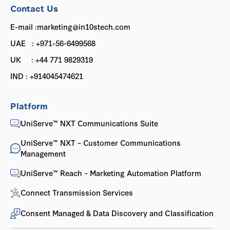
Contact Us
E-mail :marketing@in10stech.com
UAE : +971-56-6499568
UK : +44 771 9829319
IND : +914045474621
Platform
UniServe™ NXT Communications Suite
UniServe™ NXT – Customer Communications
Management
UniServe™ Reach – Marketing Automation Platform
Connect Transmission Services
Consent Managed & Data Discovery and Classification