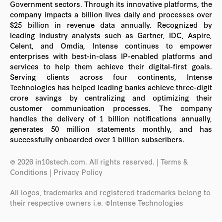
Government sectors. Through its innovative platforms, the
company impacts a billion lives daily and processes over
$25 billion in revenue data annually. Recognized by
leading industry analysts such as Gartner, IDC, Aspire,
Celent, and Omdia, Intense continues to empower
enterprises with best-in-class IP-enabled platforms and
services to help them achieve their digital-first goals.
Serving clients across four continents, Intense
Technologies has helped leading banks achieve three-digit
crore savings by centralizing and optimizing their
customer communication processes. The company
handles the delivery of 1 billion notifications annually,
generates 50 million statements monthly, and has
successfully onboarded over 1 billion subscribers.
© 2026 in10stech.com. All rights reserved.
| Terms &
Conditions
|
Privacy Policy
All logos, trademarks and registered trademarks belong to
their respective owners i.e. ©Intense Technologies