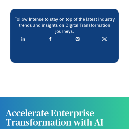
Follow Intense to stay on top of the latest industry
trends and insights on Digital Transformation
journeys.
Accelerate Enterprise
Transformation with AI