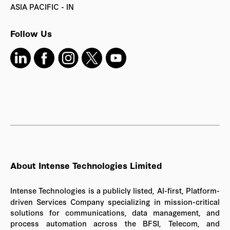
ASIA PACIFIC - IN
Follow Us
About Intense Technologies Limited
Intense Technologies is a publicly listed, AI-first, Platform-
driven Services Company specializing in mission-critical
solutions for communications, data management, and
process automation across the BFSI, Telecom, and