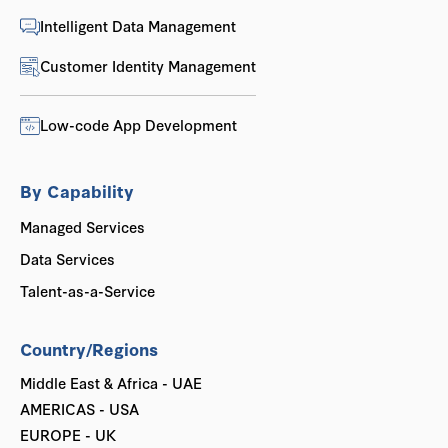
Intelligent Data Management
Customer Identity Management
Low-code App Development
By Capability
Managed Services
Data Services
Talent-as-a-Service
Country/Regions
Middle East & Africa - UAE
AMERICAS - USA
EUROPE - UK