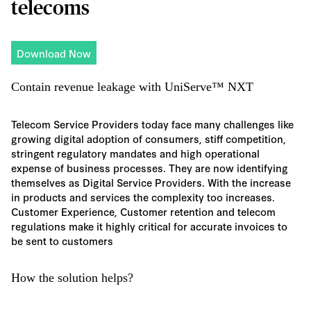
telecoms
Download Now
Contain revenue leakage with UniServe™ NXT
Telecom Service Providers today face many challenges like
growing digital adoption of consumers, stiff competition,
stringent regulatory mandates and high operational
expense of business processes. They are now identifying
themselves as Digital Service Providers. With the increase
in products and services the complexity too increases.
Customer Experience, Customer retention and telecom
regulations make it highly critical for accurate invoices to
be sent to customers
How the solution helps?