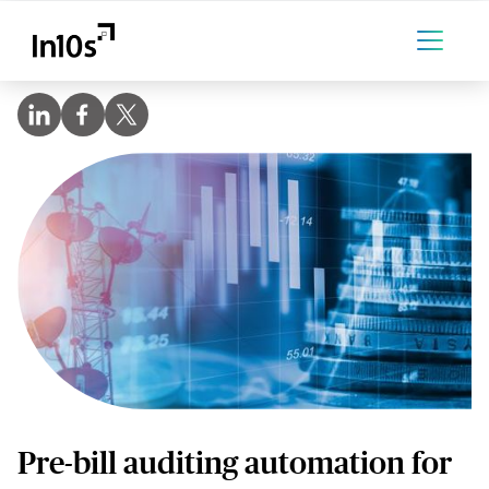
Pre-bill auditing automation for