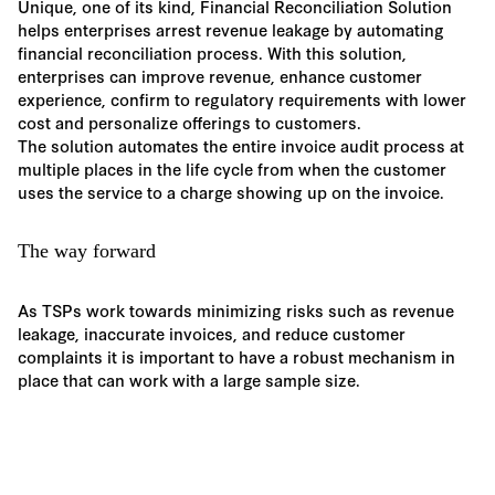
Unique, one of its kind, Financial Reconciliation Solution
helps enterprises arrest revenue leakage by automating
financial reconciliation process. With this solution,
enterprises can improve revenue, enhance customer
experience, confirm to regulatory requirements with lower
cost and personalize offerings to customers.
The solution automates the entire invoice audit process at
multiple places in the life cycle from when the customer
uses the service to a charge showing up on the invoice.
The way forward
As TSPs work towards minimizing risks such as revenue
leakage, inaccurate invoices, and reduce customer
complaints it is important to have a robust mechanism in
place that can work with a large sample size.