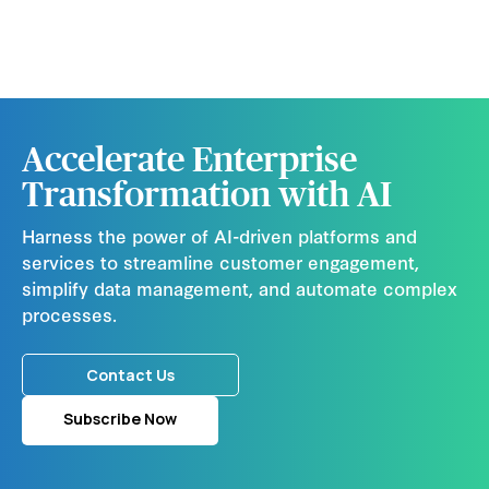
Accelerate Enterprise
Transformation with AI
Harness the power of AI-driven platforms and
services to streamline customer engagement,
simplify data management, and automate complex
processes.
Contact Us
Subscribe Now