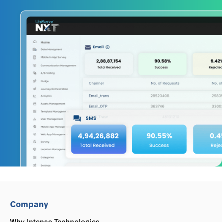
Company
Why Intense Technologies