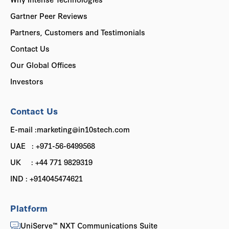
Gartner Peer Reviews
Partners, Customers and Testimonials
Contact Us
Our Global Offices
Investors
Contact Us
E-mail :marketing@in10stech.com
UAE : +971-56-6499568
UK : +44 771 9829319
IND : +914045474621
Platform
UniServe™ NXT Communications Suite