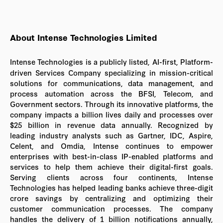
About Intense Technologies Limited
Intense Technologies is a publicly listed, AI-first, Platform-
driven Services Company specializing in mission-critical
solutions for communications, data management, and
process automation across the BFSI, Telecom, and
Government sectors. Through its innovative platforms, the
company impacts a billion lives daily and processes over
$25 billion in revenue data annually. Recognized by
leading industry analysts such as Gartner, IDC, Aspire,
Celent, and Omdia, Intense continues to empower
enterprises with best-in-class IP-enabled platforms and
services to help them achieve their digital-first goals.
Serving clients across four continents, Intense
Technologies has helped leading banks achieve three-digit
crore savings by centralizing and optimizing their
customer communication processes. The company
handles the delivery of 1 billion notifications annually,