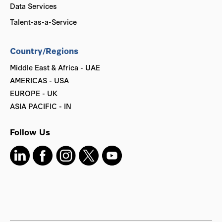
Data Services
Talent-as-a-Service
Country/Regions
Middle East & Africa - UAE
AMERICAS - USA
EUROPE - UK
ASIA PACIFIC - IN
Follow Us