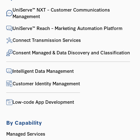
UniServe™ NXT – Customer Communications
Management
UniServe™ Reach – Marketing Automation Platform
Connect Transmission Services
Consent Managed & Data Discovery and Classification
Intelligent Data Management
Customer Identity Management
Low-code App Development
By Capability
Managed Services