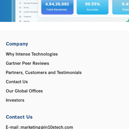
Company
Why Intense Technologies
Gartner Peer Reviews
Partners, Customers and Testimonials
Contact Us
Our Global Offices
Investors
Contact Us
E-mail :marketing@in10stech.com