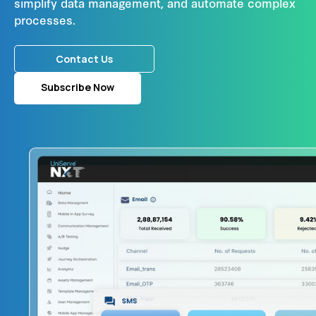
simplify data management, and automate complex
processes.
Contact Us
Subscribe Now