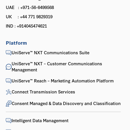
UAE : +971-56-6499568
UK : +44 771 9829319
IND : +914045474621
Platform
UniServe™ NXT Communications Suite
UniServe™ NXT – Customer Communications
Management
UniServe™ Reach – Marketing Automation Platform
Connect Transmission Services
Consent Managed & Data Discovery and Classification
Intelligent Data Management