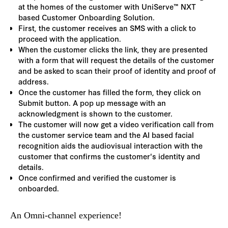
at the homes of the customer with UniServe™ NXT
based Customer Onboarding Solution.
First, the customer receives an SMS with a click to
proceed with the application.
When the customer clicks the link, they are presented
with a form that will request the details of the customer
and be asked to scan their proof of identity and proof of
address.
Once the customer has filled the form, they click on
Submit button. A pop up message with an
acknowledgment is shown to the customer.
The customer will now get a video verification call from
the customer service team and the AI based facial
recognition aids the audiovisual interaction with the
customer that confirms the customer's identity and
details.
Once confirmed and verified the customer is
onboarded.
An Omni-channel experience!