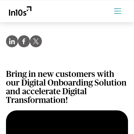
Bring in new customers with
our Digital Onboarding Solution
and accelerate Digital
Transformation!