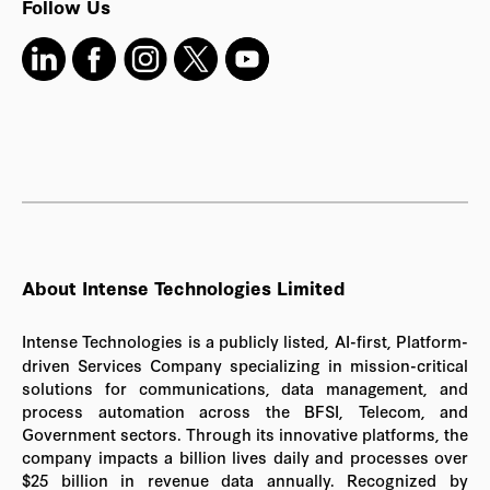
Follow Us
About Intense Technologies Limited
Intense Technologies is a publicly listed, AI-first, Platform-
driven Services Company specializing in mission-critical
solutions for communications, data management, and
process automation across the BFSI, Telecom, and
Government sectors. Through its innovative platforms, the
company impacts a billion lives daily and processes over
$25 billion in revenue data annually. Recognized by