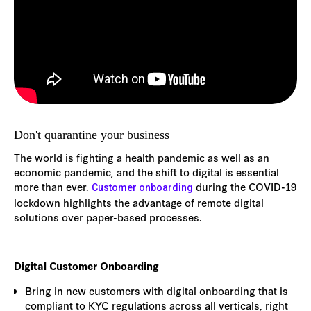
Don't quarantine your business
The world is fighting a health pandemic as well as an
economic pandemic, and the shift to digital is essential
more than ever.
during the COVID-19
Customer onboarding
lockdown highlights the advantage of remote digital
solutions over paper-based processes.
Digital Customer Onboarding
Bring in new customers with digital onboarding that is
compliant to KYC regulations across all verticals, right