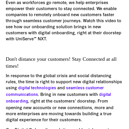
Even as workforces go remote, we help enterprises
empower their customers to stay connected. We enable
companies to remotely onboard new customers faster
through seamless customer journeys. Watch this video to
see how our onboarding solution brings in new
customers with digital onboarding, right at their doorstep
with UniServe™ NXT.
Don't distance your customers! Stay Connected at all
times!
In response to the global crisis and social distancing
rules, the time is right to support new digital relationships
using
and
digital technologies
seamless customer
. Bring in new customers with
communications
digital
, right at the customers' doorstep. From
onboarding
opening new accounts or new connections, more and
more enterprises are moving towards building a true
digital experience for their customers.