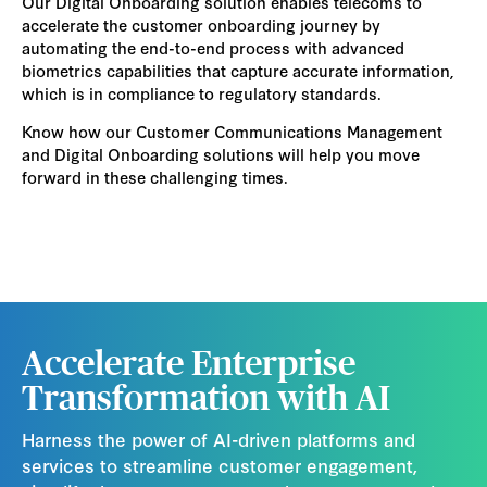
Our Digital Onboarding solution enables telecoms to
accelerate the customer onboarding journey by
automating the end-to-end process with advanced
biometrics capabilities that capture accurate information,
which is in compliance to regulatory standards.
Know how our Customer Communications Management
and Digital Onboarding solutions will help you move
forward in these challenging times.
Accelerate Enterprise
Transformation with AI
Harness the power of AI-driven platforms and
services to streamline customer engagement,