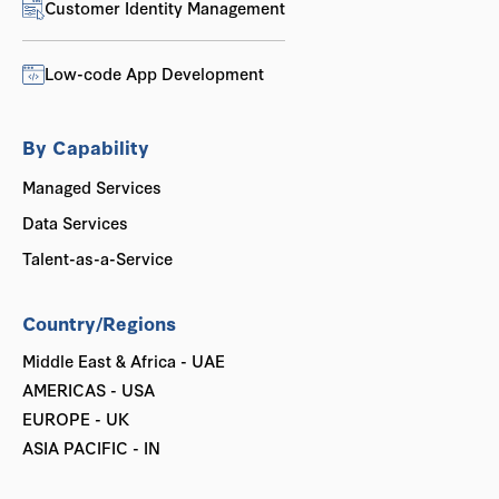
Customer Identity Management
Low-code App Development
By Capability
Managed Services
Data Services
Talent-as-a-Service
Country/Regions
Middle East & Africa - UAE
AMERICAS - USA
EUROPE - UK
ASIA PACIFIC - IN