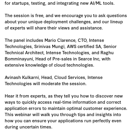
for startups, testing, and integrating new AI/ML tools.
The session is free, and we encourage you to ask questions
about your unique deployment challenges, and our lineup
of experts will share their views and assistance.
The panel includes Mario Clarence, CTO, Intense
Technologies, Srinivas Mungi, AWS certified SA, Senior
Technical Architect, Intense Technologies, and Raghu
Bomminayuni, Head of Pre-sales in Searce Inc, with
extensive knowledge of cloud technologies.
Avinash Kulkarni, Head, Cloud Services, Intense
Technologies will moderate the session.
Hear it from experts, as they tell you how to discover new
ways to quickly access real-time information and correct
application errors to maintain optimal customer experience.
This webinar will walk you through tips and insights into
how you can ensure your applications run perfectly even
during uncertain times.