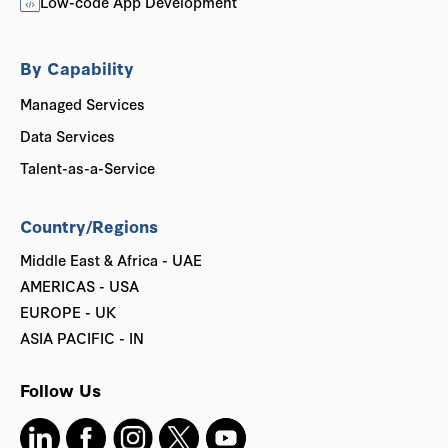
Low-code App Development
By Capability
Managed Services
Data Services
Talent-as-a-Service
Country/Regions
Middle East & Africa - UAE
AMERICAS - USA
EUROPE - UK
ASIA PACIFIC - IN
Follow Us