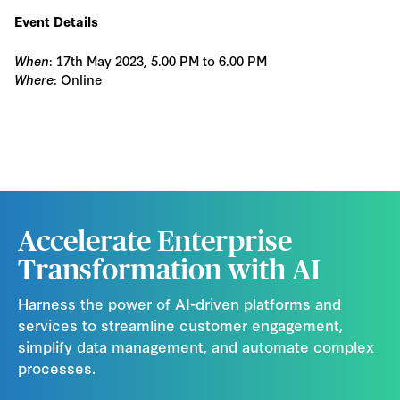
Event Details
When
: 17th May 2023, 5.00 PM to 6.00 PM
Where
: Online
Accelerate Enterprise
Transformation with AI
Harness the power of AI-driven platforms and
services to streamline customer engagement,
simplify data management, and automate complex
processes.