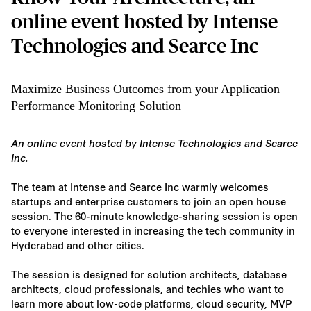
online event hosted by Intense
Technologies and Searce Inc
Maximize Business Outcomes from your Application
Performance Monitoring Solution
An online event hosted by Intense Technologies and Searce
Inc.
The team at Intense and Searce Inc warmly welcomes
startups and enterprise customers to join an open house
session. The 60-minute knowledge-sharing session is open
to everyone interested in increasing the tech community in
Hyderabad and other cities.
The session is designed for solution architects, database
architects, cloud professionals, and techies who want to
learn more about low-code platforms, cloud security, MVP