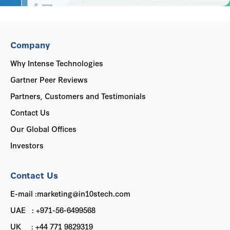
Company
Why Intense Technologies
Gartner Peer Reviews
Partners, Customers and Testimonials
Contact Us
Our Global Offices
Investors
Contact Us
E-mail :marketing@in10stech.com
UAE : +971-56-6499568
UK : +44 771 9829319