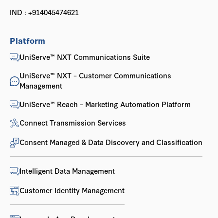
IND : +914045474621
Platform
UniServe™ NXT Communications Suite
UniServe™ NXT – Customer Communications
Management
UniServe™ Reach – Marketing Automation Platform
Connect Transmission Services
Consent Managed & Data Discovery and Classification
Intelligent Data Management
Customer Identity Management