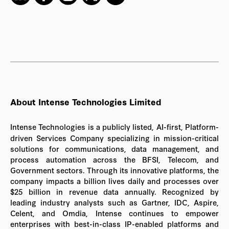
About Intense Technologies Limited
Intense Technologies is a publicly listed, AI-first, Platform-
driven Services Company specializing in mission-critical
solutions for communications, data management, and
process automation across the BFSI, Telecom, and
Government sectors. Through its innovative platforms, the
company impacts a billion lives daily and processes over
$25 billion in revenue data annually. Recognized by
leading industry analysts such as Gartner, IDC, Aspire,
Celent, and Omdia, Intense continues to empower
enterprises with best-in-class IP-enabled platforms and