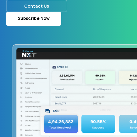
Contact Us
Subscribe Now