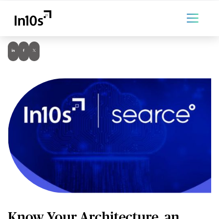
Know Your Architecture, an