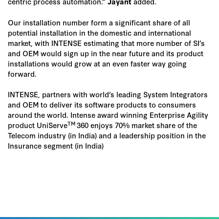
centric process automation.”
added.
Jayant
Our installation number form a significant share of all
potential installation in the domestic and international
market, with INTENSE estimating that more number of SI’s
and OEM would sign up in the near future and its product
installations would grow at an even faster way going
forward.
INTENSE, partners with world’s leading System Integrators
and OEM to deliver its software products to consumers
around the world. Intense award winning Enterprise Agility
TM
product UniServe
360 enjoys 70% market share of the
Telecom industry (in India) and a leadership position in the
Insurance segment (in India)