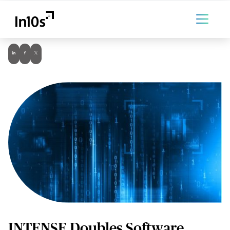
INTENSE Doubles Software