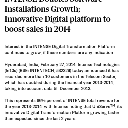
Installations Growth;
Innovative Digital platform to
boost sales in 2014
Interest in the INTENSE Digital Transformation Platform
continues to grow, if these numbers are any indication
Hyderabad, India, February 27, 2014: Intense Technologies
(In10s) (BSE: INTENTECH, 532326) today announced it has
recorded more than 10 customers in the Telecom Sector,
which has doubled during the financial year 2013-2014,
taking into account data till December 2013.
This represents 86% percent of INTENSE total revenue for
TM
the year 2013-2014, with Intense noting that UniServe
, its
innovative Digital Transformation Platform growing faster
than expected since the last 2 years.