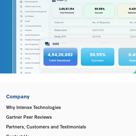
Company
Why Intense Technologies
Gartner Peer Reviews
Partners, Customers and Testimonials