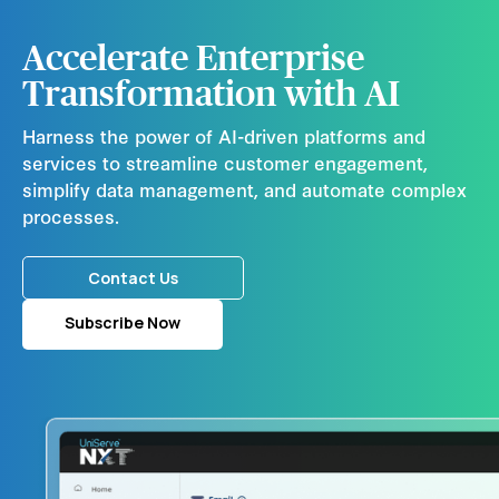
Accelerate Enterprise
Transformation with AI
Harness the power of AI-driven platforms and
services to streamline customer engagement,
simplify data management, and automate complex
processes.
Contact Us
Subscribe Now