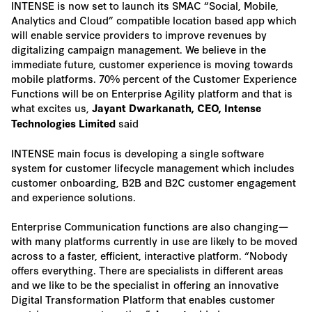
INTENSE is now set to launch its SMAC “Social, Mobile,
Analytics and Cloud” compatible location based app which
will enable service providers to improve revenues by
digitalizing campaign management. We believe in the
immediate future, customer experience is moving towards
mobile platforms. 70% percent of the Customer Experience
Functions will be on Enterprise Agility platform and that is
what excites us,
Jayant Dwarkanath, CEO, Intense
said
Technologies Limited
INTENSE main focus is developing a single software
system for customer lifecycle management which includes
customer onboarding, B2B and B2C customer engagement
and experience solutions.
Enterprise Communication functions are also changing—
with many platforms currently in use are likely to be moved
across to a faster, efficient, interactive platform. “Nobody
offers everything. There are specialists in different areas
and we like to be the specialist in offering an innovative
Digital Transformation Platform that enables customer