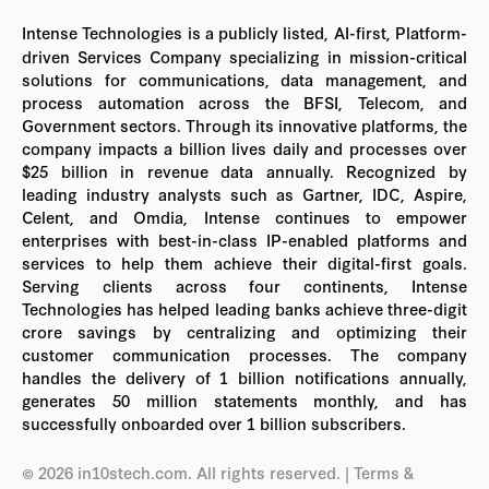
Intense Technologies is a publicly listed, AI-first, Platform-
driven Services Company specializing in mission-critical
solutions for communications, data management, and
process automation across the BFSI, Telecom, and
Government sectors. Through its innovative platforms, the
company impacts a billion lives daily and processes over
$25 billion in revenue data annually. Recognized by
leading industry analysts such as Gartner, IDC, Aspire,
Celent, and Omdia, Intense continues to empower
enterprises with best-in-class IP-enabled platforms and
services to help them achieve their digital-first goals.
Serving clients across four continents, Intense
Technologies has helped leading banks achieve three-digit
crore savings by centralizing and optimizing their
customer communication processes. The company
handles the delivery of 1 billion notifications annually,
generates 50 million statements monthly, and has
successfully onboarded over 1 billion subscribers.
© 2026 in10stech.com. All rights reserved.
| Terms &