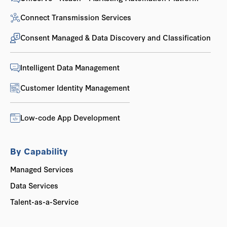
Connect Transmission Services
Consent Managed & Data Discovery and Classification
Intelligent Data Management
Customer Identity Management
Low-code App Development
By Capability
Managed Services
Data Services
Talent-as-a-Service