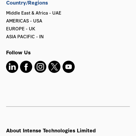
Country/Regions
Middle East & Africa - UAE
AMERICAS - USA
EUROPE - UK
ASIA PACIFIC - IN
Follow Us
About Intense Technologies Limited