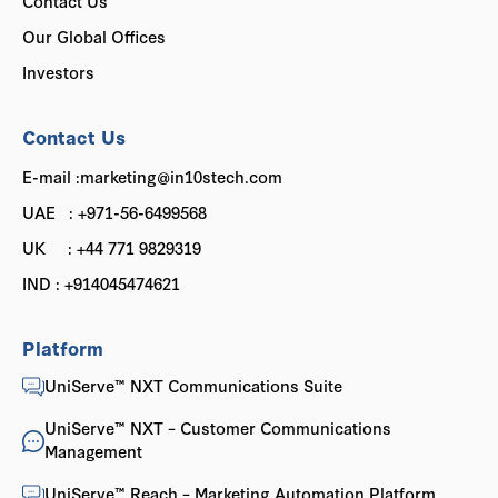
Contact Us
Our Global Offices
Investors
Contact Us
E-mail :marketing@in10stech.com
UAE : +971-56-6499568
UK : +44 771 9829319
IND : +914045474621
Platform
UniServe™ NXT Communications Suite
UniServe™ NXT – Customer Communications
Management
UniServe™ Reach – Marketing Automation Platform