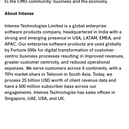
to the CMO community; business and the economy.
About Intense
Intense Technologies Limited is a global enterprise
software products company, headquartered in India with a
strong and emerging presence in USA, LATAM, EMEA, and
APAC. Our enterprise software products are used globally
by Fortune 500s for digital transformation of customer-
centric business processes resulting in improved revenues,
greater customer centricity, and reduced operational
expenses. We serve customers across 4 continents, with a
70% market share in Telecom in South Asia. Today, we
process 25 billion USD worth of client revenue data and
have a 500 million subscriber base across our
engagements. Intense Technologies has sales offices in
Singapore, UAE, USA, and UK.