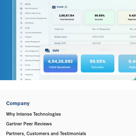
Company
Why Intense Technologies
Gartner Peer Reviews
Partners, Customers and Testimonials