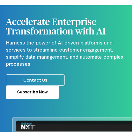
Accelerate Enterprise
Transformation with AI
Harness the power of AI-driven platforms and
services to streamline customer engagement,
simplify data management, and automate complex
processes.
Contact Us
Subscribe Now