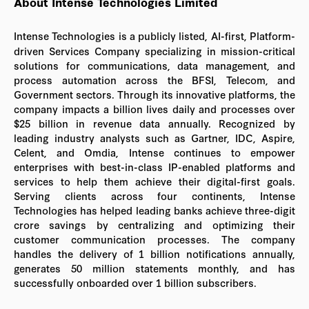
About Intense Technologies Limited
Intense Technologies is a publicly listed, AI-first, Platform-
driven Services Company specializing in mission-critical
solutions for communications, data management, and
process automation across the BFSI, Telecom, and
Government sectors. Through its innovative platforms, the
company impacts a billion lives daily and processes over
$25 billion in revenue data annually. Recognized by
leading industry analysts such as Gartner, IDC, Aspire,
Celent, and Omdia, Intense continues to empower
enterprises with best-in-class IP-enabled platforms and
services to help them achieve their digital-first goals.
Serving clients across four continents, Intense
Technologies has helped leading banks achieve three-digit
crore savings by centralizing and optimizing their
customer communication processes. The company
handles the delivery of 1 billion notifications annually,
generates 50 million statements monthly, and has
successfully onboarded over 1 billion subscribers.