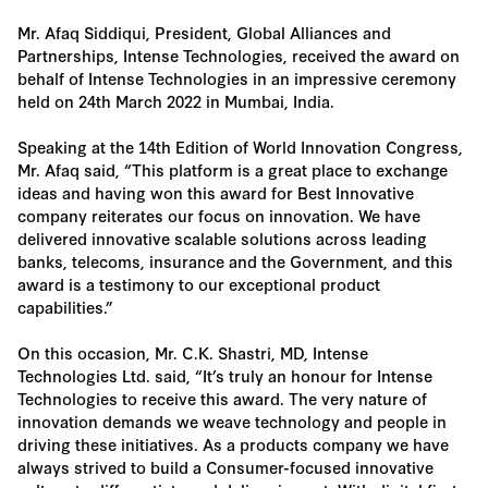
Mr. Afaq Siddiqui, President, Global Alliances and
Partnerships, Intense Technologies, received the award on
behalf of Intense Technologies in an impressive ceremony
held on 24th March 2022 in Mumbai, India.
Speaking at the 14th Edition of World Innovation Congress,
Mr. Afaq said, “This platform is a great place to exchange
ideas and having won this award for Best Innovative
company reiterates our focus on innovation. We have
delivered innovative scalable solutions across leading
banks, telecoms, insurance and the Government, and this
award is a testimony to our exceptional product
capabilities.”
On this occasion, Mr. C.K. Shastri, MD, Intense
Technologies Ltd. said, “It’s truly an honour for Intense
Technologies to receive this award. The very nature of
innovation demands we weave technology and people in
driving these initiatives. As a products company we have
always strived to build a Consumer-focused innovative