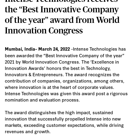
the “Best Innovative Company
of the year” award from World
Innovation Congress
-Intense Technologies has
Mumbai, India- March 24, 2022
been awarded the “Best Innovative Company of the year”
2021 by World Innovation Congress. The ‘Excellence in
Innovation Awards’ honors the best in Technology,
Innovators & Entrepreneurs. The award recognizes the
contribution of companies, organizations, among others,
where innovation is at the heart of corporate values.
Intense Technologies was given this award post a rigorous
nomination and evaluation process.
The award distinguishes the high impact, sustained
innovation that successfully propelled Intense into new
markets, exceeding customer expectations, while driving
revenues and growth.