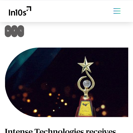
Intense Technologies receives