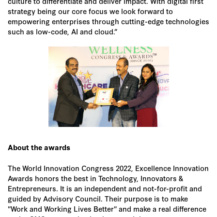
culture to differentiate and deliver impact. With digital first
strategy being our core focus we look forward to
empowering enterprises through cutting-edge technologies
such as low-code, AI and cloud.”
About the awards
The World Innovation Congress 2022, Excellence Innovation
Awards honors the best in Technology, Innovators &
Entrepreneurs. It is an independent and not-for-profit and
guided by Advisory Council. Their purpose is to make
"Work and Working Lives Better" and make a real difference