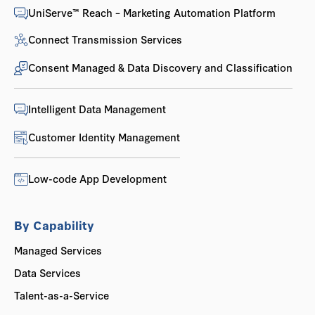
UniServe™ Reach – Marketing Automation Platform
Connect Transmission Services
Consent Managed & Data Discovery and Classification
Intelligent Data Management
Customer Identity Management
Low-code App Development
By Capability
Managed Services
Data Services
Talent-as-a-Service