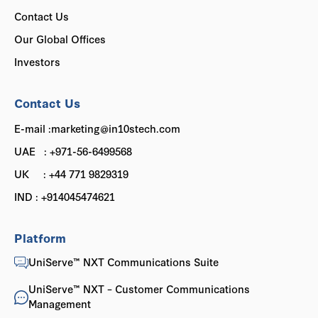
Contact Us
Our Global Offices
Investors
Contact Us
E-mail :marketing@in10stech.com
UAE : +971-56-6499568
UK : +44 771 9829319
IND : +914045474621
Platform
UniServe™ NXT Communications Suite
UniServe™ NXT – Customer Communications
Management