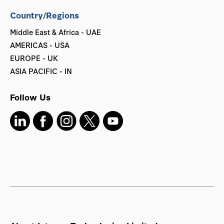
Country/Regions
Middle East & Africa - UAE
AMERICAS - USA
EUROPE - UK
ASIA PACIFIC - IN
Follow Us