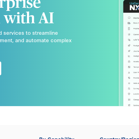
rprise
 with AI
d services to streamline
ement, and automate complex
By Capability
Country/Regio