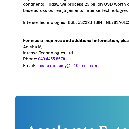
continents, Today, we process 25 billion USD worth o
base across our engagements. Intense Technologies h
Intense Technologies: BSE: 532326; ISIN: INE781A01
For media inquiries and additional information, ple
Anisha M,
Intense Technologies Ltd.
Phone:
040 4455 8578
Email:
anisha.mohanty@in10stech.com