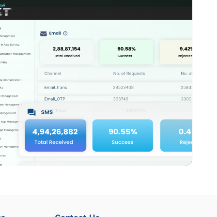
ns
Contact Us