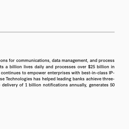
olutions for communications, data management, and process
a billion lives daily and processes over $25 billion in
 continues to empower enterprises with best-in-class IP-
tense Technologies has helped leading banks achieve three-
livery of 1 billion notifications annually, generates 50