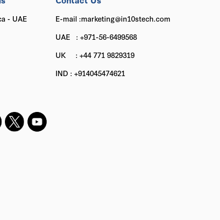
ca - UAE
E-mail :marketing@in10stech.com
UAE : +971-56-6499568
UK : +44 771 9829319
IND : +914045474621