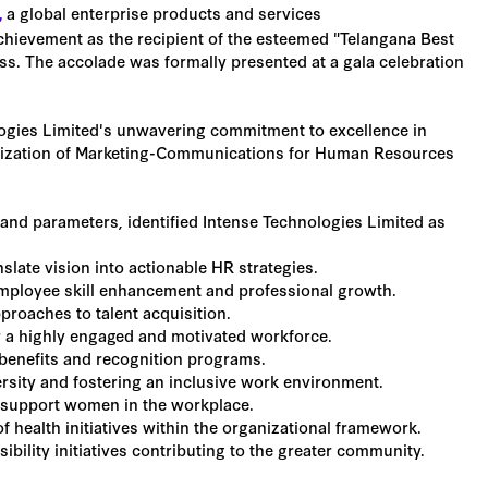
a global enterprise products and services
,
chievement as the recipient of the esteemed "Telangana Best
 The accolade was formally presented at a gala celebration
ogies Limited's unwavering commitment to excellence in
lization of Marketing-Communications for Human Resources
 and parameters, identified Intense Technologies Limited as
slate vision into actionable HR strategies.
ployee skill enhancement and professional growth.
proaches to talent acquisition.
r a highly engaged and motivated workforce.
benefits and recognition programs.
ersity and fostering an inclusive work environment.
support women in the workplace.
health initiatives within the organizational framework.
ibility initiatives contributing to the greater community.