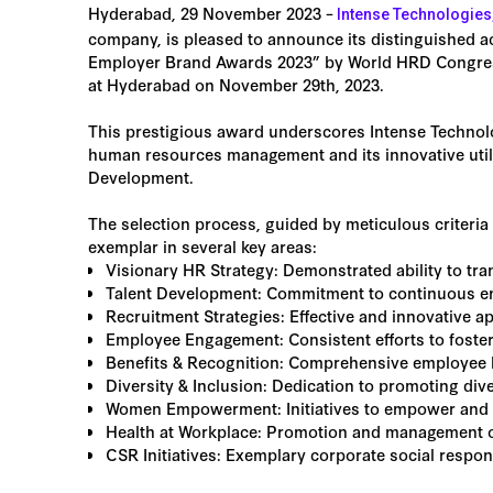
Hyderabad, 29 November 2023 –
Intense Technologies
company, is pleased to announce its distinguished a
Employer Brand Awards 2023” by World HRD Congress.
at Hyderabad on November 29th, 2023.
This prestigious award underscores Intense Technol
human resources management and its innovative uti
Development.
The selection process, guided by meticulous criteria
exemplar in several key areas:
Visionary HR Strategy: Demonstrated ability to tran
Talent Development: Commitment to continuous em
Recruitment Strategies: Effective and innovative ap
Employee Engagement: Consistent efforts to foste
Benefits & Recognition: Comprehensive employee 
Diversity & Inclusion: Dedication to promoting div
Women Empowerment: Initiatives to empower and 
Health at Workplace: Promotion and management of 
CSR Initiatives: Exemplary corporate social respons