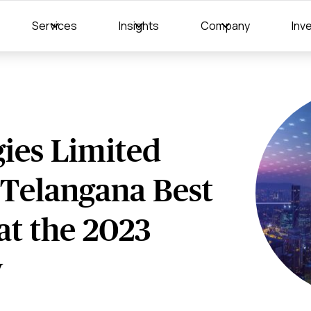
Services
Insights
Company
Inv
ies Limited
"Telangana Best
at the 2023
y