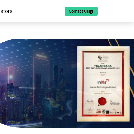
estors
Contact Us