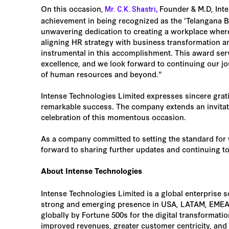
On this occasion,
Founder & M.D, Inte
Mr. C.K. Shastri,
achievement in being recognized as the 'Telangana B
unwavering dedication to creating a workplace where 
aligning HR strategy with business transformation a
instrumental in this accomplishment. This award ser
excellence, and we look forward to continuing our jo
of human resources and beyond."
Intense Technologies Limited expresses sincere gratit
remarkable success. The company extends an invitatio
celebration of this momentous occasion.
As a company committed to setting the standard for 
forward to sharing further updates and continuing to
About Intense Technologies
Intense Technologies Limited is a global enterprise 
strong and emerging presence in USA, LATAM, EMEA,
globally by Fortune 500s for the digital transformati
improved revenues, greater customer centricity, an