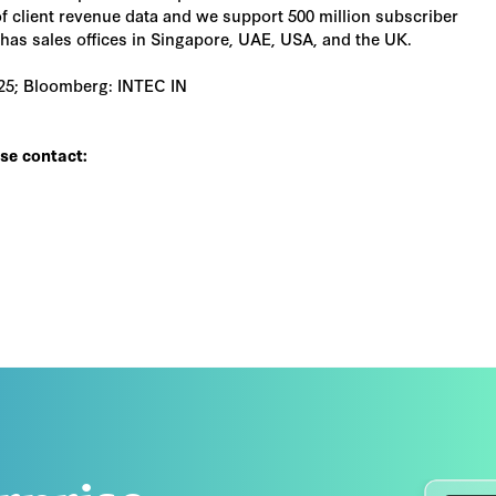
f client revenue data and we support 500 million subscriber
as sales offices in Singapore, UAE, USA, and the UK.
025; Bloomberg: INTEC IN
ase contact: