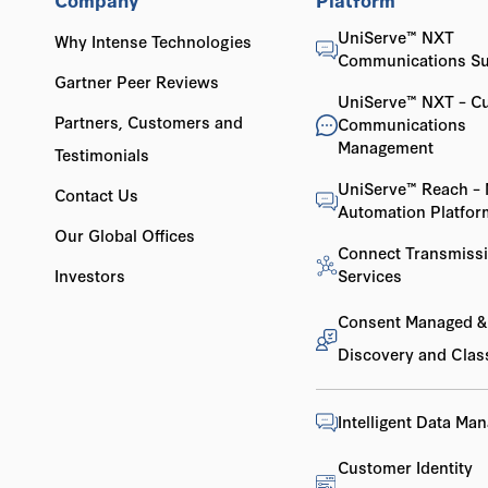
UniServe™ NXT
Why Intense Technologies
Communications Su
Gartner Peer Reviews
UniServe™ NXT – C
Partners, Customers and
Communications
Management
Testimonials
UniServe™ Reach – 
Contact Us
Automation Platfor
Our Global Offices
Connect Transmiss
Investors
Services
Consent Managed &
Discovery and Class
Intelligent Data Ma
Customer Identity