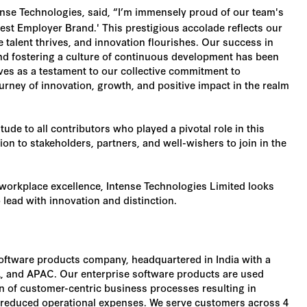
nse Technologies, said, “I’m immensely proud of our team's
est Employer Brand.' This prestigious accolade reflects our
talent thrives, and innovation flourishes. Our success in
nd fostering a culture of continuous development has been
ves as a testament to our collective commitment to
urney of innovation, growth, and positive impact in the realm
ude to all contributors who played a pivotal role in this
n to stakeholders, partners, and well-wishers to join in the
workplace excellence, Intense Technologies Limited looks
 lead with innovation and distinction.
software products company, headquartered in India with a
 and APAC. Our enterprise software products are used
on of customer-centric business processes resulting in
d reduced operational expenses. We serve customers across 4