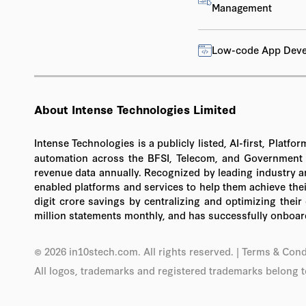
Management
Low-code App Dev
About Intense Technologies Limited
Intense Technologies is a publicly listed, AI-first, Pla
automation across the BFSI, Telecom, and Government se
revenue data annually. Recognized by leading industry a
enabled platforms and services to help them achieve their
digit crore savings by centralizing and optimizing thei
million statements monthly, and has successfully onboard
© 2026 in10stech.com. All rights reserved.
| Terms & Cond
All logos, trademarks and registered trademarks belong t