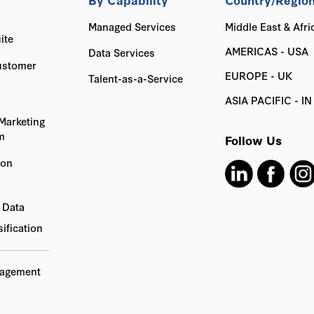
Managed Services
Middle East & Afri
ite
AMERICAS - USA
Data Services
ustomer
EUROPE - UK
Talent-as-a-Service
ASIA PACIFIC - IN
Marketing
m
Follow Us
ion
 Data
ification
nagement