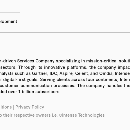
elopment
tform-driven Services Company specializing in mission-critical s
ctors. Through its innovative platforms, the company impacts 
nalysts such as Gartner, IDC, Aspire, Celent, and Omdia, Intense
 digital-first goals. Serving clients across four continents, In
r customer communication processes. The company handles the de
ed over 1 billion subscribers.
itions
|
Privacy Policy
o their respective owners i.e. ©Intense Technologies