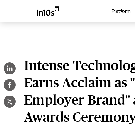
Platform
Intense Technolog
Earns Acclaim as 
Employer Brand" 
Awards Ceremon