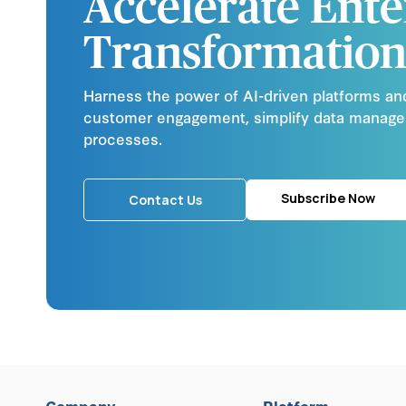
Accelerate Ente
Transformation
Harness the power of AI-driven platforms an
customer engagement, simplify data manag
processes.
Subscribe Now
Contact Us
Company
Platform