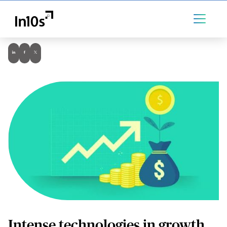
Intense technologies in growth