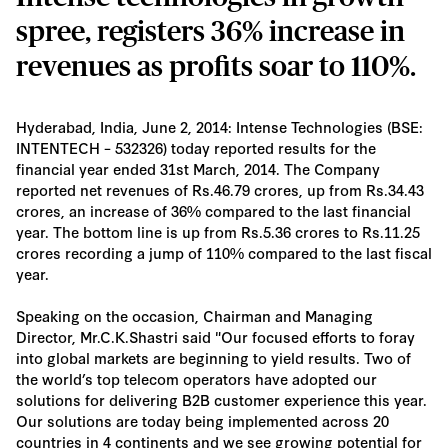
spree, registers 36% increase in
revenues as profits soar to 110%.
Hyderabad, India, June 2, 2014: Intense Technologies (BSE:
INTENTECH – 532326) today reported results for the
financial year ended 31st March, 2014. The Company
reported net revenues of Rs.46.79 crores, up from Rs.34.43
crores, an increase of 36% compared to the last financial
year. The bottom line is up from Rs.5.36 crores to Rs.11.25
crores recording a jump of 110% compared to the last fiscal
year.
Speaking on the occasion, Chairman and Managing
Director, Mr.C.K.Shastri said "Our focused efforts to foray
into global markets are beginning to yield results. Two of
the world’s top telecom operators have adopted our
solutions for delivering B2B customer experience this year.
Our solutions are today being implemented across 20
countries in 4 continents and we see growing potential for