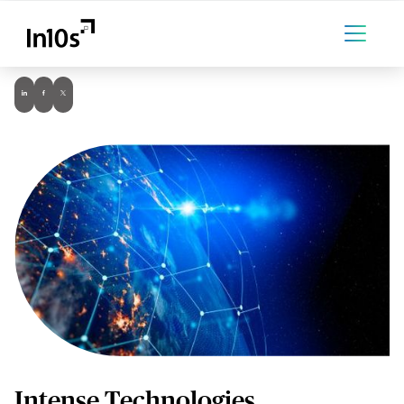
Intense Technologies