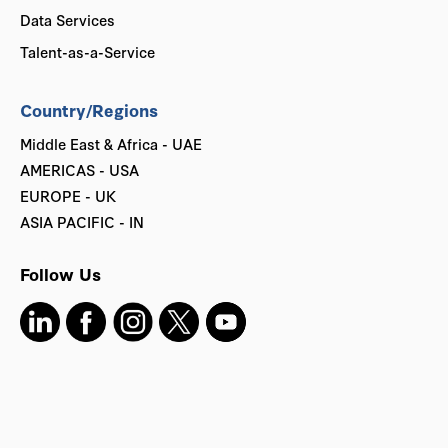
Data Services
Talent-as-a-Service
Country/Regions
Middle East & Africa - UAE
AMERICAS - USA
EUROPE - UK
ASIA PACIFIC - IN
Follow Us