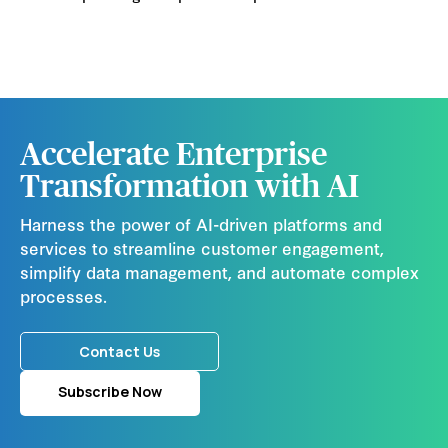
Accelerate Enterprise
Transformation with AI
Harness the power of AI-driven platforms and
services to streamline customer engagement,
simplify data management, and automate complex
processes.
Contact Us
Subscribe Now