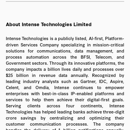
About Intense Technologies Limited
Intense Technologies is a publicly listed, AI-first, Platform-
driven Services Company specializing in mission-critical
solutions for communications, data management, and
process automation across the BFSI, Telecom, and
Government sectors. Through its innovative platforms, the
company impacts a billion lives daily and processes over
$25 billion in revenue data annually. Recognized by
leading industry analysts such as Gartner, IDC, Aspire,
Celent, and Omdia, Intense continues to empower
enterprises with best-in-class IP-enabled platforms and
services to help them achieve their digital-first goals.
Serving clients across four continents, Intense
Technologies has helped leading banks achieve three-digit
crore savings by centralizing and optimizing their
customer communication processes. The company
handles the delivery of 1 billion notifications annually,