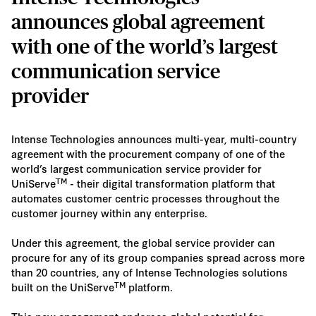
announces global agreement
with one of the world’s largest
communication service
provider
Intense Technologies announces multi-year, multi-country
agreement with the procurement company of one of the
world’s largest communication service provider for
TM
UniServe
- their digital transformation platform that
automates customer centric processes throughout the
customer journey within any enterprise.
Under this agreement, the global service provider can
procure for any of its group companies spread across more
than 20 countries, any of Intense Technologies solutions
TM
built on the UniServe
platform.