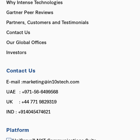
Why Intense Technologies
Gartner Peer Reviews
Partners, Customers and Testimonials
Contact Us
Our Global Offices
Investors
Contact Us
E-mail :marketing@in10stech.com
UAE : +971-56-6499568
UK : +44 771 9829319
IND : +914045474621
Platform