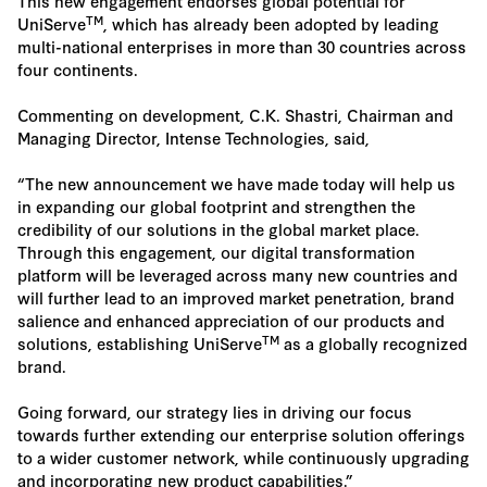
This new engagement endorses global potential for
TM
UniServe
, which has already been adopted by leading
multi-national enterprises in more than 30 countries across
four continents.
Commenting on development, C.K. Shastri, Chairman and
Managing Director, Intense Technologies, said,
“The new announcement we have made today will help us
in expanding our global footprint and strengthen the
credibility of our solutions in the global market place.
Through this engagement, our digital transformation
platform will be leveraged across many new countries and
will further lead to an improved market penetration, brand
salience and enhanced appreciation of our products and
TM
solutions, establishing UniServe
as a globally recognized
brand.
Going forward, our strategy lies in driving our focus
towards further extending our enterprise solution offerings
to a wider customer network, while continuously upgrading
and incorporating new product capabilities.”