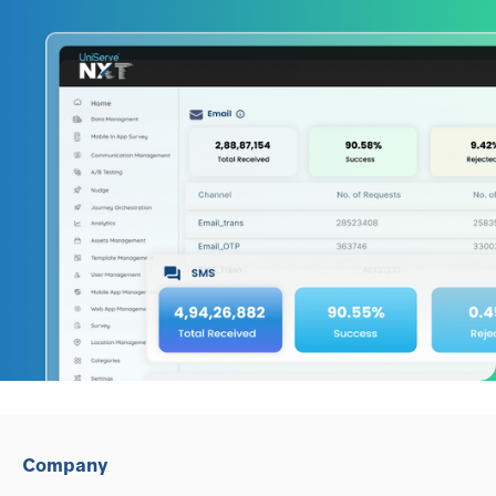
Company