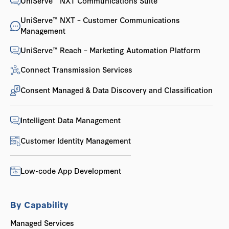
UniServe™ NXT Communications Suite
UniServe™ NXT – Customer Communications
Management
UniServe™ Reach – Marketing Automation Platform
Connect Transmission Services
Consent Managed & Data Discovery and Classification
Intelligent Data Management
Customer Identity Management
Low-code App Development
By Capability
Managed Services