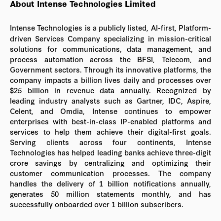
About Intense Technologies Limited
Intense Technologies is a publicly listed, AI-first, Platform-
driven Services Company specializing in mission-critical
solutions for communications, data management, and
process automation across the BFSI, Telecom, and
Government sectors. Through its innovative platforms, the
company impacts a billion lives daily and processes over
$25 billion in revenue data annually. Recognized by
leading industry analysts such as Gartner, IDC, Aspire,
Celent, and Omdia, Intense continues to empower
enterprises with best-in-class IP-enabled platforms and
services to help them achieve their digital-first goals.
Serving clients across four continents, Intense
Technologies has helped leading banks achieve three-digit
crore savings by centralizing and optimizing their
customer communication processes. The company
handles the delivery of 1 billion notifications annually,
generates 50 million statements monthly, and has
successfully onboarded over 1 billion subscribers.