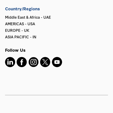
Country/Regions
Middle East & Africa - UAE
AMERICAS - USA
EUROPE - UK
ASIA PACIFIC - IN
Follow Us