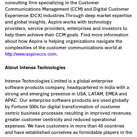
consulting firm specializing in the Customer
Communications Management (CCM) and Digital Customer
Experience (DCX) industries.Through deep market expertise
and global insights, Aspire works with technology
providers, service providers, enterprises and investors to
help them achieve their CCM goals. Find more information
about how Aspire is helping organizations navigate the
complexities of the customer communications world at
.
http://www.aspireccs.com
About Intense Technologies
Intense Technologies Limited is a global enterprise
software products company, headquartered in India with a
strong and emerging presence in USA, LATAM, EMEA and
APAC. Our enterprise software products are used globally
by Fortune 500s for digital transformation of customer
centric business processes resulting in improved revenues,
greater customer centricity and reduced operational
expenses. We have customers in more than 45 countries
and have established ourselves as formidable players in the