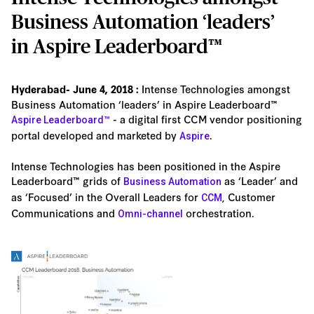
Business Automation ‘leaders’
in Aspire Leaderboard™
Intense Technologies amongst
Hyderabad- June 4, 2018 :
Business Automation ‘leaders’ in Aspire Leaderboard™
- a digital first CCM vendor positioning
Aspire Leaderboard™
portal developed and marketed by
.
Aspire
Intense Technologies has been positioned in the Aspire
Leaderboard™ grids of
as ‘Leader’ and
Business Automation
as ‘Focused’ in the Overall Leaders for
, Customer
CCM
Communications and
orchestration.
Omni-channel