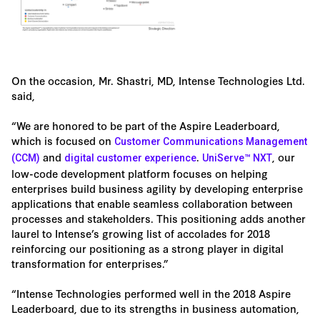
On the occasion, Mr. Shastri, MD, Intense Technologies Ltd.
said,
“We are honored to be part of the Aspire Leaderboard,
which is focused on
Customer Communications Management
and
.
, our
(CCM)
digital customer experience
UniServe™ NXT
low-code development platform focuses on helping
enterprises build business agility by developing enterprise
applications that enable seamless collaboration between
processes and stakeholders. This positioning adds another
laurel to Intense’s growing list of accolades for 2018
reinforcing our positioning as a strong player in digital
transformation for enterprises.”
“Intense Technologies performed well in the 2018 Aspire
Leaderboard, due to its strengths in business automation,