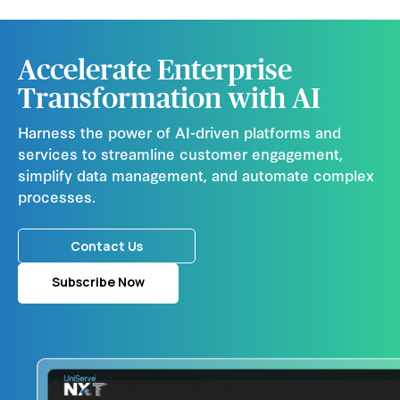
Accelerate Enterprise
Transformation with AI
Harness the power of AI-driven platforms and
services to streamline customer engagement,
simplify data management, and automate complex
processes.
Contact Us
Subscribe Now