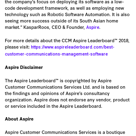
the company’s focus on deploying its software as a low-
code development framework, as well as employing new
technology such as Robotic Software Automation. It is also
seeing more success outside of its South Asian home
market." KasparRoos, CEO & Founder,
.
Aspire
For more details about the CCM Aspire Leaderboard™ 2018,
please visit:
https://www.aspireleaderboard.com/best-
customer-communications-management-software
Aspire Disclaimer
The Aspire Leaderboard™ is copyrighted by Aspire
Customer Communications Services Ltd. and is based on
the findings and opinions of Aspire’s consultancy
organization. Aspire does not endorse any vendor, product
or service included in the Aspire Leaderboard.
About Aspire
Aspire Customer Communications Services is a boutique