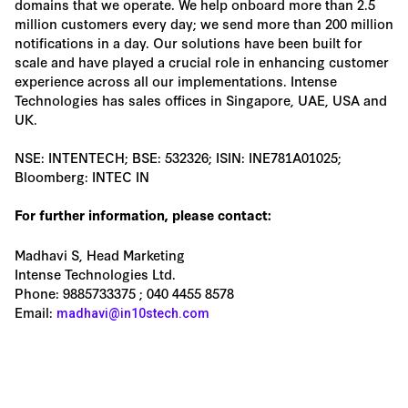
domains that we operate. We help onboard more than 2.5
million customers every day; we send more than 200 million
notifications in a day. Our solutions have been built for
scale and have played a crucial role in enhancing customer
experience across all our implementations. Intense
Technologies has sales offices in Singapore, UAE, USA and
UK.
NSE: INTENTECH; BSE: 532326; ISIN: INE781A01025;
Bloomberg: INTEC IN
For further information, please contact:
Madhavi S, Head Marketing
Intense Technologies Ltd.
Phone: 9885733375 ; 040 4455 8578
Email:
madhavi@in10stech.com