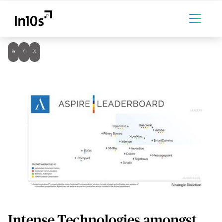
Intense Technologies amongst