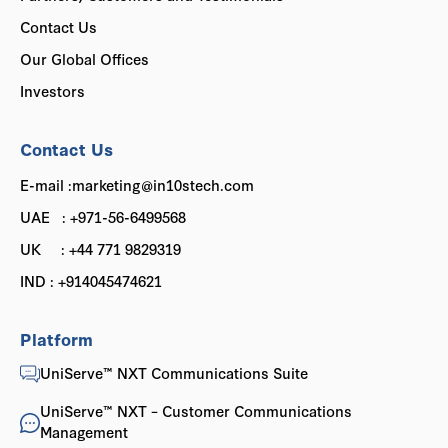
Contact Us
Our Global Offices
Investors
Contact Us
E-mail :marketing@in10stech.com
UAE : +971-56-6499568
UK : +44 771 9829319
IND : +914045474621
Platform
UniServe™ NXT Communications Suite
UniServe™ NXT – Customer Communications
Management