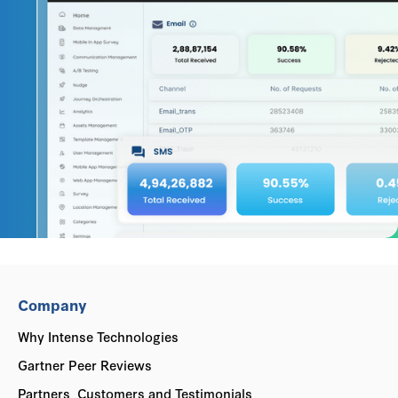
Company
Why Intense Technologies
Gartner Peer Reviews
Partners, Customers and Testimonials