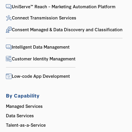
UniServe™ Reach – Marketing Automation Platform
Connect Transmission Services
Consent Managed & Data Discovery and Classification
Intelligent Data Management
Customer Identity Management
Low-code App Development
By Capability
Managed Services
Data Services
Talent-as-a-Service