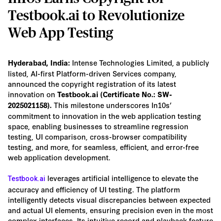
Testbook.ai to Revolutionize
Web App Testing
Intense Technologies Limited, a publicly
Hyderabad, India:
listed, AI-first Platform-driven Services company,
announced the copyright registration of its latest
innovation on
Testbook.ai (Certificate No.: SW-
This milestone underscores In10s’
2025021158).
commitment to innovation in the web application testing
space, enabling businesses to streamline regression
testing, UI comparison, cross-browser compatibility
testing, and more, for seamless, efficient, and error-free
web application development.
leverages artificial intelligence to elevate the
Testbook.ai
accuracy and efficiency of UI testing. The platform
intelligently detects visual discrepancies between expected
and actual UI elements, ensuring precision even in the most
complex interfaces. Its intuitive record and playback feature