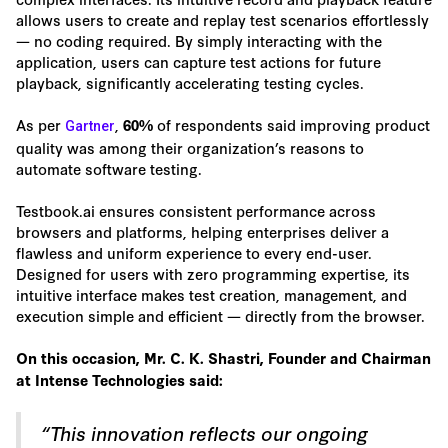
allows users to create and replay test scenarios effortlessly
— no coding required. By simply interacting with the
application, users can capture test actions for future
playback, significantly accelerating testing cycles.
As per
,
of respondents said improving product
60%
Gartner
quality was among their organization’s reasons to
automate software testing.
Testbook.ai ensures consistent performance across
browsers and platforms, helping enterprises deliver a
flawless and uniform experience to every end-user.
Designed for users with zero programming expertise, its
intuitive interface makes test creation, management, and
execution simple and efficient — directly from the browser.
On this occasion, Mr. C. K. Shastri, Founder and Chairman
at Intense Technologies said:
“This innovation reflects our ongoing