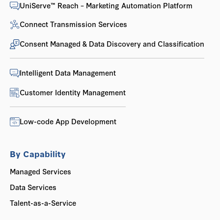
UniServe™ Reach – Marketing Automation Platform
Connect Transmission Services
Consent Managed & Data Discovery and Classification
Intelligent Data Management
Customer Identity Management
Low-code App Development
By Capability
Managed Services
Data Services
Talent-as-a-Service