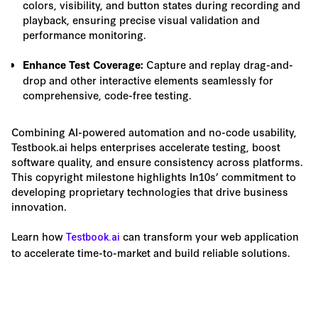
colors, visibility, and button states during recording and
playback, ensuring precise visual validation and
performance monitoring.
Capture and replay drag-and-
Enhance Test Coverage:
drop and other interactive elements seamlessly for
comprehensive, code-free testing.
Combining AI-powered automation and no-code usability,
Testbook.ai helps enterprises accelerate testing, boost
software quality, and ensure consistency across platforms.
This copyright milestone highlights In10s’ commitment to
developing proprietary technologies that drive business
innovation.
Learn how
can transform your web application
Testbook.ai
to accelerate time-to-market and build reliable solutions.