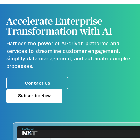
Accelerate Enterprise
Transformation with AI
Harness the power of AI-driven platforms and
services to streamline customer engagement,
simplify data management, and automate complex
processes.
Contact Us
Subscribe Now