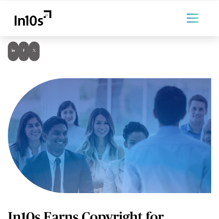
In10s Earns Copyright for