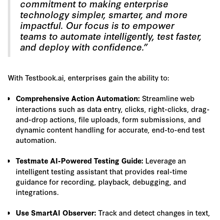
commitment to making enterprise
technology simpler, smarter, and more
impactful. Our focus is to empower
teams to automate intelligently, test faster,
and deploy with confidence.”
With Testbook.ai, enterprises gain the ability to:
Streamline web
Comprehensive Action Automation:
interactions such as data entry, clicks, right-clicks, drag-
and-drop actions, file uploads, form submissions, and
dynamic content handling for accurate, end-to-end test
automation.
Leverage an
Testmate AI-Powered Testing Guide:
intelligent testing assistant that provides real-time
guidance for recording, playback, debugging, and
integrations.
Track and detect changes in text,
Use SmartAI Observer: