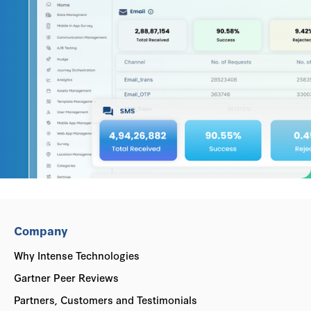
Company
Why Intense Technologies
Gartner Peer Reviews
Partners, Customers and Testimonials