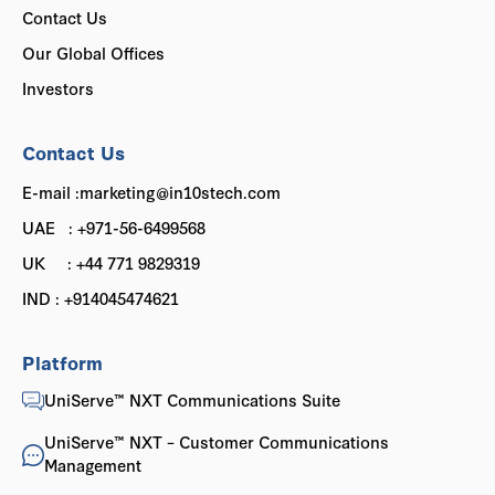
Contact Us
Our Global Offices
Investors
Contact Us
E-mail :marketing@in10stech.com
UAE : +971-56-6499568
UK : +44 771 9829319
IND : +914045474621
Platform
UniServe™ NXT Communications Suite
UniServe™ NXT – Customer Communications
Management