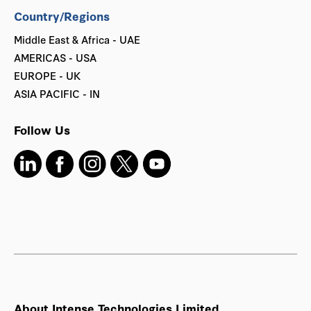
Country/Regions
Middle East & Africa - UAE
AMERICAS - USA
EUROPE - UK
ASIA PACIFIC - IN
Follow Us
About Intense Technologies Limited