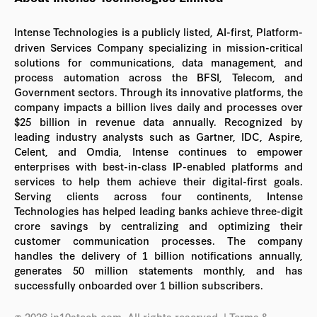
Intense Technologies is a publicly listed, AI-first, Platform-
driven Services Company specializing in mission-critical
solutions for communications, data management, and
process automation across the BFSI, Telecom, and
Government sectors. Through its innovative platforms, the
company impacts a billion lives daily and processes over
$25 billion in revenue data annually. Recognized by
leading industry analysts such as Gartner, IDC, Aspire,
Celent, and Omdia, Intense continues to empower
enterprises with best-in-class IP-enabled platforms and
services to help them achieve their digital-first goals.
Serving clients across four continents, Intense
Technologies has helped leading banks achieve three-digit
crore savings by centralizing and optimizing their
customer communication processes. The company
handles the delivery of 1 billion notifications annually,
generates 50 million statements monthly, and has
successfully onboarded over 1 billion subscribers.
© 2026 in10stech.com. All rights reserved.
| Terms &