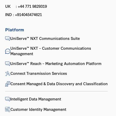
UK : +44 771 9829319
IND : +914045474621
Platform
UniServe™ NXT Communications Suite
UniServe™ NXT – Customer Communications
Management
UniServe™ Reach – Marketing Automation Platform
Connect Transmission Services
Consent Managed & Data Discovery and Classification
Intelligent Data Management
Customer Identity Management