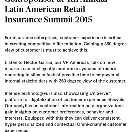
Latin American Retail
Insurance Summit 2015
For insurance enterprises, customer experience is critical
in creating competitive differentiation. Gaining a 360 degree
view of customer is must to achieve this.
Listen to Hector Garcia, our VP Americas, talk on how
insurers can intelligently modernize systems of record
operating in silos in fastest possible time to empower all
internal stakeholders with 360 degree view of the customer.
Intense Technologies is also showcasing UniServe™,
platform for digitalization of customer experience lifecycle.
Our analytics on customer information help organizations
gain insights on customer preferences, behavior and
interests. Equipped with this they can deliver consistent,
hyper personalized and contextual Omni-channel customer
experience.