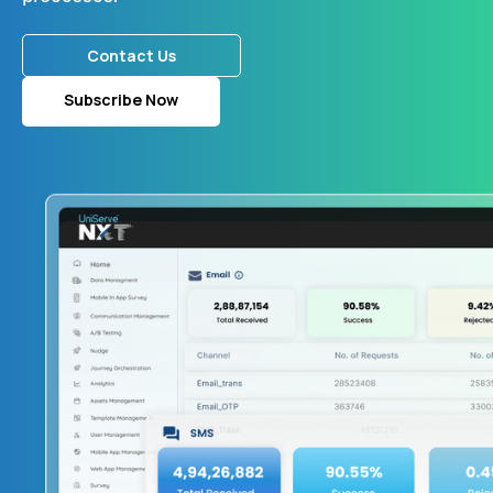
Contact Us
Subscribe Now