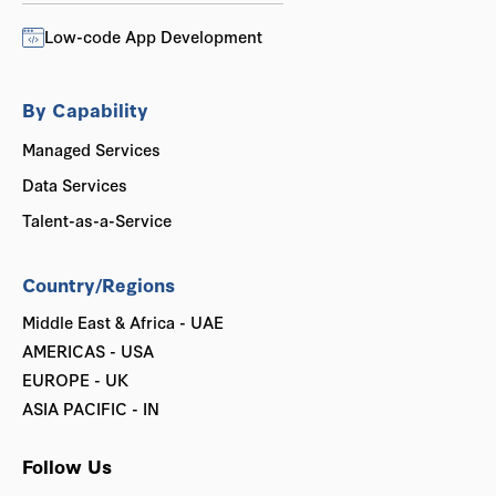
Low-code App Development
By Capability
Managed Services
Data Services
Talent-as-a-Service
Country/Regions
Middle East & Africa - UAE
AMERICAS - USA
EUROPE - UK
ASIA PACIFIC - IN
Follow Us