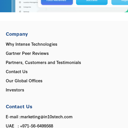
Company
Why Intense Technologies
Gartner Peer Reviews
Partners, Customers and Testimonials
Contact Us
Our Global Offices
Investors
Contact Us
E-mail :marketing@in10stech.com
UAE : +971-56-6499568