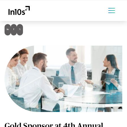
Gold Sponsor at 4th Annual