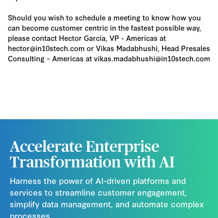
Should you wish to schedule a meeting to know how you
can become customer centric in the fastest possible way,
please contact Hector Garcia, VP - Americas at
hector@in10stech.com or Vikas Madabhushi, Head Presales
Consulting – Americas at vikas.madabhushi@in10stech.com
Accelerate Enterprise
Transformation with AI
Harness the power of AI-driven platforms and
services to streamline customer engagement,
simplify data management, and automate complex
processes.