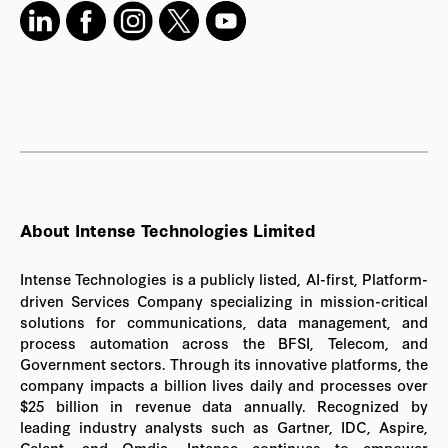
About Intense Technologies Limited
Intense Technologies is a publicly listed, AI-first, Platform-
driven Services Company specializing in mission-critical
solutions for communications, data management, and
process automation across the BFSI, Telecom, and
Government sectors. Through its innovative platforms, the
company impacts a billion lives daily and processes over
$25 billion in revenue data annually. Recognized by
leading industry analysts such as Gartner, IDC, Aspire,
Celent, and Omdia, Intense continues to empower