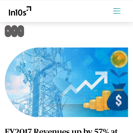
FY2017 Revenues up by 57% at