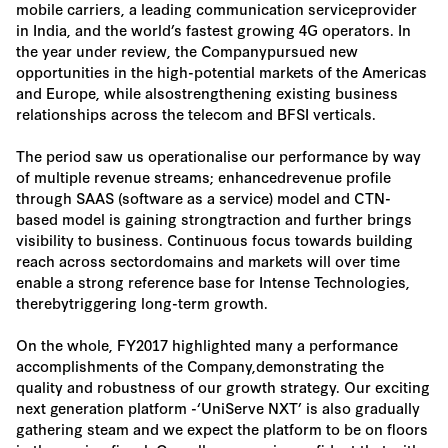
mobile carriers, a leading communication serviceprovider
in India, and the world’s fastest growing 4G operators. In
the year under review, the Companypursued new
opportunities in the high-potential markets of the Americas
and Europe, while alsostrengthening existing business
relationships across the telecom and BFSI verticals.
The period saw us operationalise our performance by way
of multiple revenue streams; enhancedrevenue profile
through SAAS (software as a service) model and CTN-
based model is gaining strongtraction and further brings
visibility to business. Continuous focus towards building
reach across sectordomains and markets will over time
enable a strong reference base for Intense Technologies,
therebytriggering long-term growth.
On the whole, FY2017 highlighted many a performance
accomplishments of the Company,demonstrating the
quality and robustness of our growth strategy. Our exciting
next generation platform -‘UniServe NXT’ is also gradually
gathering steam and we expect the platform to be on floors