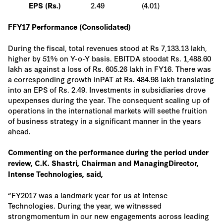
2.49
(4.01)
EPS (Rs.)
FFY17 Performance (Consolidated)
During the fiscal, total revenues stood at Rs 7,133.13 lakh,
higher by 51% on Y-o-Y basis. EBITDA stoodat Rs. 1,488.60
lakh as against a loss of Rs. 605.26 lakh in FY16. There was
a corresponding growth inPAT at Rs. 484.98 lakh translating
into an EPS of Rs. 2.49. Investments in subsidiaries drove
upexpenses during the year. The consequent scaling up of
operations in the international markets will seethe fruition
of business strategy in a significant manner in the years
ahead.
Commenting on the performance during the period under
review, C.K. Shastri, Chairman and ManagingDirector,
Intense Technologies, said,
“FY2017 was a landmark year for us at Intense
Technologies. During the year, we witnessed
strongmomentum in our new engagements across leading