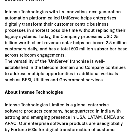
Intense Technologies with its innovative, next generation
automation platform called UniServe helps enterprises
digitally transform their customer centric business
processes in shortest possible time without replacing their
legacy systems. Today, the Company processes USD 25
billion worth client revenue data; helps on-board 2.5 million
customers daily; and has a total 500 million subscriber base
across telecom engagements.
The versatility of the ‘UniServe’ franchise is well-
established in the telecom domain and Company continues
to address multiple opportunities in additional verticals
such as BFSI, Utilities and Government services
About Intense Technologies
Intense Technologies Limited is a global enterprise
software products company, headquartered in India with
astrong and emerging presence in USA, LATAM, EMEA and
APAC. Our enterprise software products are usedglobally
by Fortune 500s for digital transformation of customer