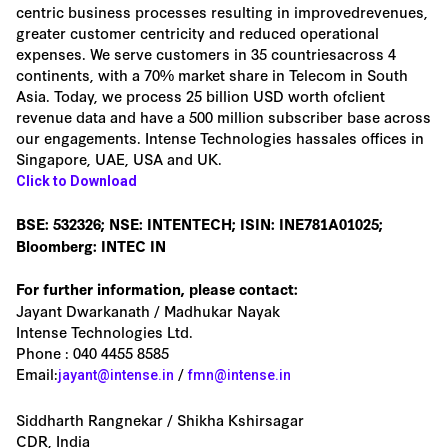
centric business processes resulting in improvedrevenues,
greater customer centricity and reduced operational
expenses. We serve customers in 35 countriesacross 4
continents, with a 70% market share in Telecom in South
Asia. Today, we process 25 billion USD worth ofclient
revenue data and have a 500 million subscriber base across
our engagements. Intense Technologies hassales offices in
Singapore, UAE, USA and UK.
Click to Download
BSE: 532326; NSE: INTENTECH; ISIN: INE781A01025;
Bloomberg: INTEC IN
For further information, please contact:
Jayant Dwarkanath / Madhukar Nayak
Intense Technologies Ltd.
Phone : 040 4455 8585
Email:
/
jayant@intense.in
fmn@intense.in
Siddharth Rangnekar / Shikha Kshirsagar
CDR, India