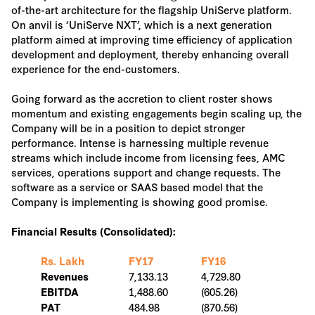
of-the-art architecture for the flagship UniServe platform.
On anvil is ‘UniServe NXT’, which is a next generation
platform aimed at improving time efficiency of application
development and deployment, thereby enhancing overall
experience for the end-customers.
Going forward as the accretion to client roster shows
momentum and existing engagements begin scaling up, the
Company will be in a position to depict stronger
performance. Intense is harnessing multiple revenue
streams which include income from licensing fees, AMC
services, operations support and change requests. The
software as a service or SAAS based model that the
Company is implementing is showing good promise.
Financial Results (Consolidated):
Rs. Lakh
FY17
FY16
7,133.13
4,729.80
Revenues
1,488.60
(605.26)
EBITDA
484.98
(870.56)
PAT