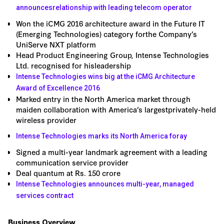
announcesrelationship with leading telecom operator
Won the iCMG 2016 architecture award in the Future IT
(Emerging Technologies) category forthe Company’s
UniServe NXT platform
Head Product Engineering Group, Intense Technologies
Ltd. recognised for hisleadership
Intense Technologies wins big at the iCMG Architecture
Award of Excellence 2016
Marked entry in the North America market through
maiden collaboration with America’s largestprivately-held
wireless provider
Intense Technologies marks its North America foray
Signed a multi-year landmark agreement with a leading
communication service provider
Deal quantum at Rs. 150 crore
Intense Technologies announces multi-year, managed
services contract
Business Overview