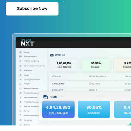
Subscribe Now