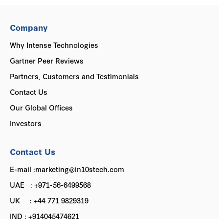
Company
Why Intense Technologies
Gartner Peer Reviews
Partners, Customers and Testimonials
Contact Us
Our Global Offices
Investors
Contact Us
E-mail :marketing@in10stech.com
UAE : +971-56-6499568
UK : +44 771 9829319
IND : +914045474621