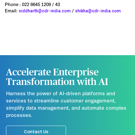
Phone : 022 6645 1209 / 43
Email:
/
siddharth@cdr-india.com
shikha@cdr-india.com
Accelerate Enterprise
Transformation with AI
Harness the power of AI-driven platforms and
services to streamline customer engagement,
simplify data management, and automate complex
processes.
Contact Us