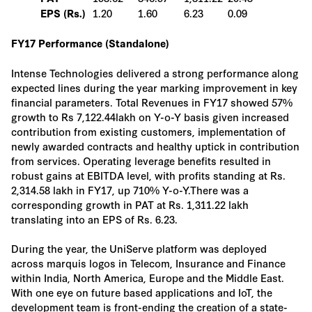
1.20
1.60
6.23
0.09
EPS (Rs.)
FY17 Performance (Standalone)
Intense Technologies delivered a strong performance along
expected lines during the year marking improvement in key
financial parameters. Total Revenues in FY17 showed 57%
growth to Rs 7,122.44lakh on Y-o-Y basis given increased
contribution from existing customers, implementation of
newly awarded contracts and healthy uptick in contribution
from services. Operating leverage benefits resulted in
robust gains at EBITDA level, with profits standing at Rs.
2,314.58 lakh in FY17, up 710% Y-o-Y.There was a
corresponding growth in PAT at Rs. 1,311.22 lakh
translating into an EPS of Rs. 6.23.
During the year, the UniServe platform was deployed
across marquis logos in Telecom, Insurance and Finance
within India, North America, Europe and the Middle East.
With one eye on future based applications and IoT, the
development team is front-ending the creation of a state-