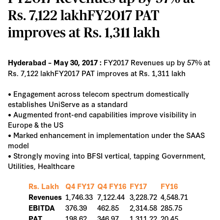
Rs. 7,122 lakhFY2017 PAT
improves at Rs. 1,311 lakh
FY2017 Revenues up by 57% at
Hyderabad – May 30, 2017 :
Rs. 7,122 lakhFY2017 PAT improves at Rs. 1,311 lakh
• Engagement across telecom spectrum domestically
establishes UniServe as a standard
• Augmented front-end capabilities improve visibility in
Europe & the US
• Marked enhancement in implementation under the SAAS
model
• Strongly moving into BFSI vertical, tapping Government,
Utilities, Healthcare
Rs. Lakh
Q4 FY17
Q4 FY16
FY17
FY16
1,746.33
7,122.44
3,228.72
4,548.71
Revenues
376.39
462.85
2,314.58
285.75
EBITDA
198.62
346.97
1,311.22
20.45
PAT