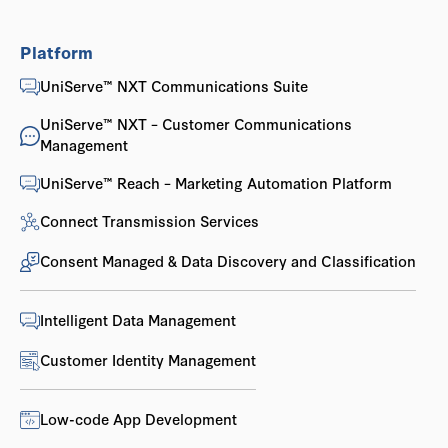
Platform
UniServe™ NXT Communications Suite
UniServe™ NXT – Customer Communications
Management
UniServe™ Reach – Marketing Automation Platform
Connect Transmission Services
Consent Managed & Data Discovery and Classification
Intelligent Data Management
Customer Identity Management
Low-code App Development