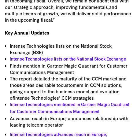
in thecoming fiscal. Overall, we remain confident that with
our strategic approach, improving fundamentals,and
multiple levers of growth, we will deliver solid performance
in the upcoming fiscal.”
Key Annual Updates
Intense Technologies lists on the National Stock
Exchange (NSE)
Intense Technologies lists on the National Stock Exchange
Finds mention in Gartner Magic Quadrant for Customer
Communications Management
The report detailed the maturity of the CCM market and
those areas desirable tocustomers in CCM solutions,
giving support to the business model and evolution
ofIntense Technologies’ CCM strategies
Intense Technologies mentioned in Gartner Magic Quadrant
for Customer Communications Management
Advances reach in Europe; announces relationship with
leading telecom operator
Intense Technologies advances reach in Europe;