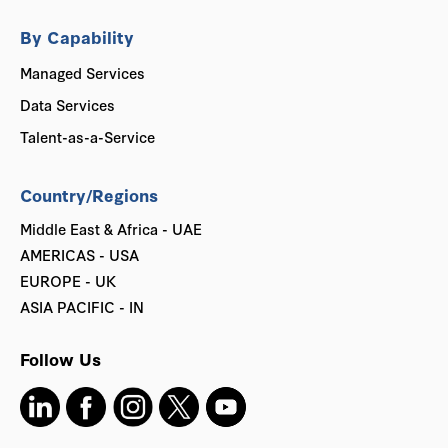
By Capability
Managed Services
Data Services
Talent-as-a-Service
Country/Regions
Middle East & Africa - UAE
AMERICAS - USA
EUROPE - UK
ASIA PACIFIC - IN
Follow Us