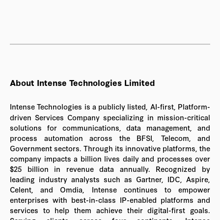
About Intense Technologies Limited
Intense Technologies is a publicly listed, AI-first, Platform-
driven Services Company specializing in mission-critical
solutions for communications, data management, and
process automation across the BFSI, Telecom, and
Government sectors. Through its innovative platforms, the
company impacts a billion lives daily and processes over
$25 billion in revenue data annually. Recognized by
leading industry analysts such as Gartner, IDC, Aspire,
Celent, and Omdia, Intense continues to empower
enterprises with best-in-class IP-enabled platforms and
services to help them achieve their digital-first goals.