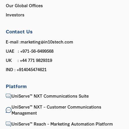
Our Global Offices
Investors
Contact Us
E-mail :marketing@in10stech.com
UAE : +971-56-6499568
UK : +44 771 9829319
IND : +914045474621
Platform
UniServe™ NXT Communications Suite
UniServe™ NXT – Customer Communications
Management
UniServe™ Reach – Marketing Automation Platform