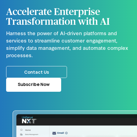
Accelerate Enterprise
Transformation with AI
Harness the power of AI-driven platforms and
services to streamline customer engagement,
simplify data management, and automate complex
processes.
Contact Us
Subscribe Now