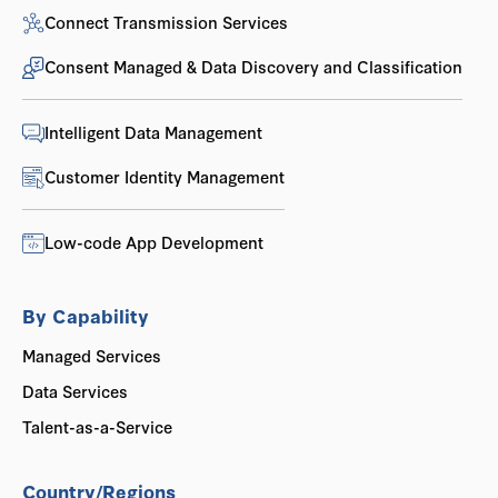
Connect Transmission Services
Consent Managed & Data Discovery and Classification
Intelligent Data Management
Customer Identity Management
Low-code App Development
By Capability
Managed Services
Data Services
Talent-as-a-Service
Country/Regions