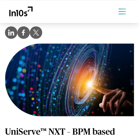
UniServe™ NXT – BPM based