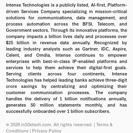
Intense Technologies is a publicly listed, AI-first, Platform-
driven Services Company specializing in mission-critical
solutions for communications, data management, and
process automation across the BFSI, Telecom, and
Government sectors. Through its innovative platforms, the
company impacts a billion lives daily and processes over
$25 billion in revenue data annually. Recognized by
leading industry analysts such as Gartner, IDC, Aspire,
Celent, and Omdia, Intense continues to empower
enterprises with best-in-class IP-enabled platforms and
services to help them achieve their digital-first goals.
Serving clients across four continents, Intense
Technologies has helped leading banks achieve three-digit
crore savings by centralizing and optimizing their
customer communication processes. The company
handles the delivery of 1 billion notifications annually,
generates 50 million statements monthly, and has
successfully onboarded over 1 billion subscribers.
© 2026 in10stech.com. All rights reserved.
| Terms &
Conditions
|
Privacy Policy