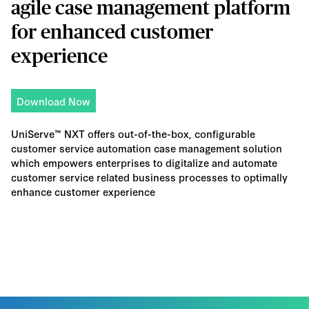
agile case management platform
for enhanced customer
experience
Download Now
UniServe™ NXT offers out-of-the-box, configurable
customer service automation case management solution
which empowers enterprises to digitalize and automate
customer service related business processes to optimally
enhance customer experience