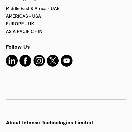
Middle East & Africa - UAE
AMERICAS - USA
EUROPE - UK
ASIA PACIFIC - IN
Follow Us
About Intense Technologies Limited