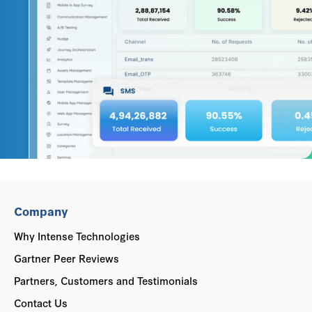
Company
Why Intense Technologies
Gartner Peer Reviews
Partners, Customers and Testimonials
Contact Us