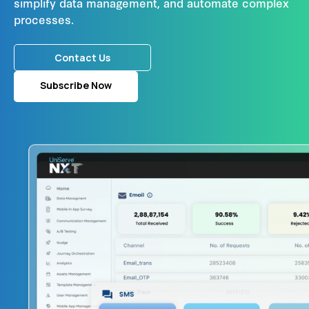
simplify data management, and automate complex
processes.
Contact Us
Subscribe Now