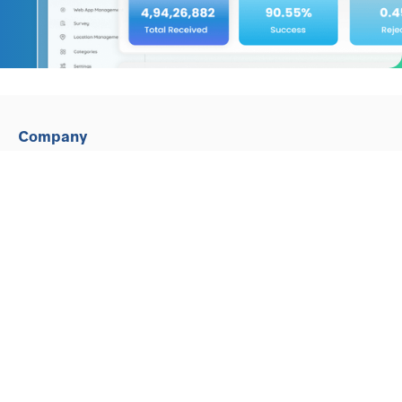
Company
Why Intense Technologies
Gartner Peer Reviews
Partners, Customers and Testimonials
Contact Us
Our Global Offices
Investors
Contact Us
E-mail :marketing@in10stech.com