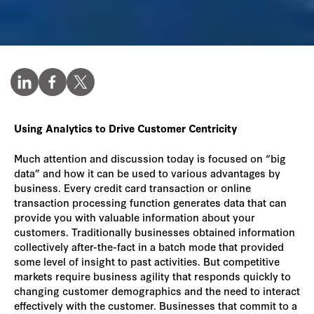
Using Analytics to Drive Customer Centricity
Much attention and discussion today is focused on “big
data” and how it can be used to various advantages by
business. Every credit card transaction or online
transaction processing function generates data that can
provide you with valuable information about your
customers. Traditionally businesses obtained information
collectively after-the-fact in a batch mode that provided
some level of insight to past activities. But competitive
markets require business agility that responds quickly to
changing customer demographics and the need to interact
effectively with the customer. Businesses that commit to a