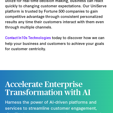
utilize for real-time decision making, business can react
quickly to changing customer expectations. Our UniServe
platform is trusted by Fortune 500 companies to gain
competitive advantage through consistent personalized
results any time their customers interact with them even
through multiple channels.
today to discover how we can
Contact In10s Technologies
help your business and customers to achieve your goals
for customer centricity.
Accelerate Enterprise
Transformation with AI
Harness the power of AI-driven platforms and
services to streamline customer engagement,