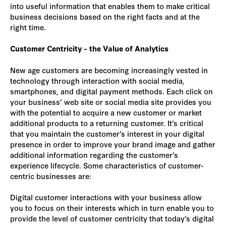
into useful information that enables them to make critical
business decisions based on the right facts and at the
right time.
Customer Centricity – the Value of Analytics
New age customers are becoming increasingly vested in
technology through interaction with social media,
smartphones, and digital payment methods. Each click on
your business’ web site or social media site provides you
with the potential to acquire a new customer or market
additional products to a returning customer. It’s critical
that you maintain the customer’s interest in your digital
presence in order to improve your brand image and gather
additional information regarding the customer’s
experience lifecycle. Some characteristics of customer-
centric businesses are:
Digital customer interactions with your business allow
you to focus on their interests which in turn enable you to
provide the level of customer centricity that today’s digital