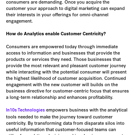
consumers are demanding. Once you acquire the
customer your approach to digital marketing can expand
their interests in your offerings for omni-channel
engagement.
How do Analytics enable Customer Centricity?
Consumers are empowered today through immediate
access to information and businesses that provide the
products or services they need. Those businesses that
provide the most relevant and pleasant customer journey
while interacting with the potential consumer will present
the highest likelihood of customer acquisition. Continued
engagement with the new customer will builds on the
business directive for customer-centric focus that ensures
a long-term relationship and enhances profitability.
empowers business with the analytical
In10s Technologies
tools needed to make the journey toward customer
centricity. By transforming data from disparate silos into
useful information that customer-focused teams can