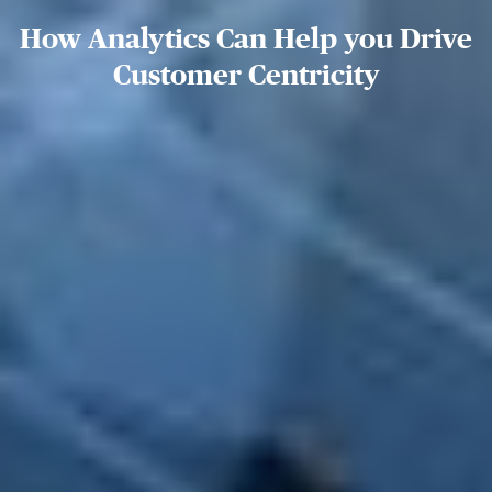
How Analytics Can Help you Drive
Customer Centricity