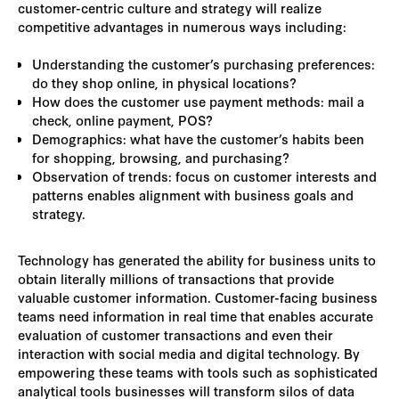
customer-centric culture and strategy will realize
competitive advantages in numerous ways including:
Understanding the customer’s purchasing preferences:
do they shop online, in physical locations?
How does the customer use payment methods: mail a
check, online payment, POS?
Demographics: what have the customer’s habits been
for shopping, browsing, and purchasing?
Observation of trends: focus on customer interests and
patterns enables alignment with business goals and
strategy.
Technology has generated the ability for business units to
obtain literally millions of transactions that provide
valuable customer information. Customer-facing business
teams need information in real time that enables accurate
evaluation of customer transactions and even their
interaction with social media and digital technology. By
empowering these teams with tools such as sophisticated
analytical tools businesses will transform silos of data