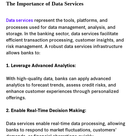
The Importance of Data Services
represent the tools, platforms, and
Data services
processes used for data management, analysis, and
storage. In the banking sector, data services facilitate
efficient transaction processing, customer insights, and
risk management. A robust data services infrastructure
allows banks to:
1. Leverage Advanced Analytics:
With high-quality data, banks can apply advanced
analytics to forecast trends, assess credit risks, and
enhance customer experiences through personalized
offerings.
2. Enable Real-Time Decision Making:
Data services enable real-time data processing, allowing
banks to respond to market fluctuations, customers'
demands, or financial aberrations quickly.