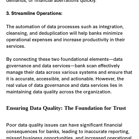
3. Streamline Operations:
The automation of data processes such as integration,
cleansing, and deduplication will help banks minimize
operational expenses and increase productivity in their
services.
By connecting these two foundational elements—data
governance and data services—bank scan effectively
manage their data across various systems and ensure that
it is accurate, accessible, and actionable. However, the
real value of data governance and data services lies in
maintaining data quality across the organization.
Ensuring Data Quality: The Foundation for Trust
Poor data quality issues can have significant financial
consequences for banks, leading to inaccurate reporting,
missed business opportunities, and increased operational