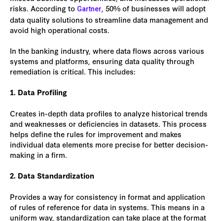
risks. According to
, 50% of businesses will adopt
Gartner
data quality solutions to streamline data management and
avoid high operational costs.
In the banking industry, where data flows across various
systems and platforms, ensuring data quality through
remediation is critical. This includes:
1. Data Profiling
Creates in-depth data profiles to analyze historical trends
and weaknesses or deficiencies in datasets. This process
helps define the rules for improvement and makes
individual data elements more precise for better decision-
making in a firm.
2. Data Standardization
Provides a way for consistency in format and application
of rules of reference for data in systems. This means in a
uniform way, standardization can take place at the format