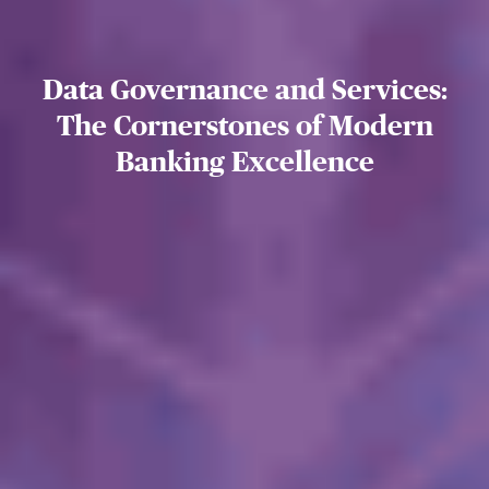
Data Governance and Services:
The Cornerstones of Modern
Banking Excellence