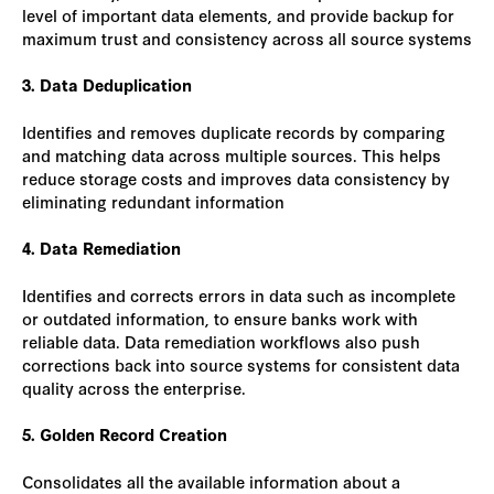
level of important data elements, and provide backup for
maximum trust and consistency across all source systems
3. Data Deduplication
Identifies and removes duplicate records by comparing
and matching data across multiple sources. This helps
reduce storage costs and improves data consistency by
eliminating redundant information
4. Data Remediation
Identifies and corrects errors in data such as incomplete
or outdated information, to ensure banks work with
reliable data. Data remediation workflows also push
corrections back into source systems for consistent data
quality across the enterprise.
5. Golden Record Creation
Consolidates all the available information about a