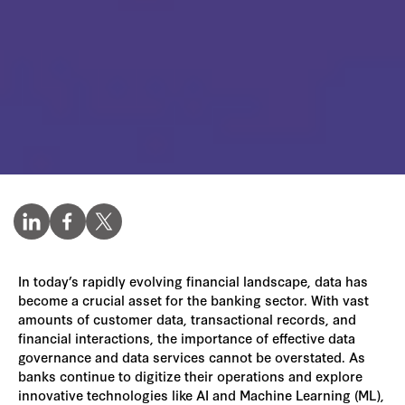
In today’s rapidly evolving financial landscape, data has
become a crucial asset for the banking sector. With vast
amounts of customer data, transactional records, and
financial interactions, the importance of effective data
governance and data services cannot be overstated. As
banks continue to digitize their operations and explore
innovative technologies like AI and Machine Learning (ML),