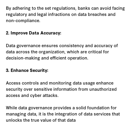
By adhering to the set regulations, banks can avoid facing
regulatory and legal infractions on data breaches and
non-compliance.
2. Improve Data Accuracy:
Data governance ensures consistency and accuracy of
data across the organization, which are critical for
decision-making and efficient operation.
3. Enhance Security:
Access controls and monitoring data usage enhance
security over sensitive information from unauthorized
access and cyber attacks.
While data governance provides a solid foundation for
managing data, it is the integration of data services that
unlocks the true value of that data