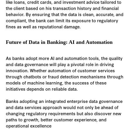
like loans, credit cards, and investment advice tailored to
the client based on his transaction history and financial
behavior. By ensuring that the data is clean, accurate, and
compliant, the bank can limit its exposure to regulatory
fines as well as reputational damage.
Future of Data in Banking: AI and Automation
As banks adopt more AI and automation tools, the quality
and data governance will play a pivotal role in driving
innovation. Whether automation of customer services
through chatbots or fraud detection mechanisms through
models of machine learning, the success of these
initiatives depends on reliable data.
Banks adopting an integrated enterprise data governance
and data services approach would not only be ahead of
changing regulatory requirements but also discover new
paths to growth, better customer experience, and
operational excellence