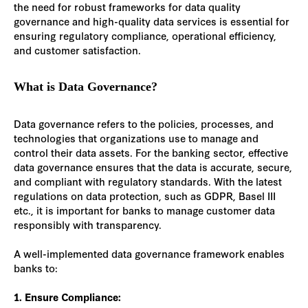
the need for robust frameworks for data quality
governance and high-quality data services is essential for
ensuring regulatory compliance, operational efficiency,
and customer satisfaction.
What is Data Governance?
Data governance refers to the policies, processes, and
technologies that organizations use to manage and
control their data assets. For the banking sector, effective
data governance ensures that the data is accurate, secure,
and compliant with regulatory standards. With the latest
regulations on data protection, such as GDPR, Basel III
etc., it is important for banks to manage customer data
responsibly with transparency.
A well-implemented data governance framework enables
banks to:
1. Ensure Compliance: