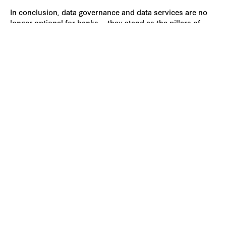
In conclusion, data governance and data services are no
longer optional for banks— they stand as the pillars of
innovation, compliance, and efficiency in a competitive
financial ecosystem. By prioritizing data quality and
governance, banks can build a solid foundation for future
success in an increasingly digital world.
Accelerate Enterprise
Transformation with AI
Harness the power of AI-driven platforms and
services to streamline customer engagement,
simplify data management, and automate complex
processes.