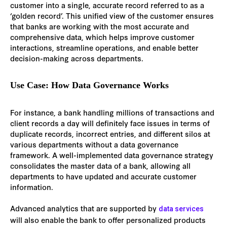
customer into a single, accurate record referred to as a
‘golden record’. This unified view of the customer ensures
that banks are working with the most accurate and
comprehensive data, which helps improve customer
interactions, streamline operations, and enable better
decision-making across departments.
Use Case: How Data Governance Works
For instance, a bank handling millions of transactions and
client records a day will definitely face issues in terms of
duplicate records, incorrect entries, and different silos at
various departments without a data governance
framework. A well-implemented data governance strategy
consolidates the master data of a bank, allowing all
departments to have updated and accurate customer
information.
Advanced analytics that are supported by
data services
will also enable the bank to offer personalized products