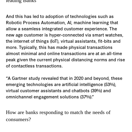
leading Banks
And this has led to adoption of technologies such as
Robotic Process Automation, AI, machine learning that
allow a seamless integrated customer experience. The
new age customer is hyper-connected via smart watches,
the internet of things (IoT), virtual assistants, fit-bits and
more. Typically, this has made physical transactions
almost minimal and online transactions are at an all-time
peak given the current physical distancing norms and rise
of contactless transactions.
“A Gartner study revealed that in 2020 and beyond, these
emerging technologies are artificial intelligence (53%),
virtual customer assistants and chatbots (39%) and
omnichannel engagement solutions (37%).”
How are banks responding to match the needs of
consumers?