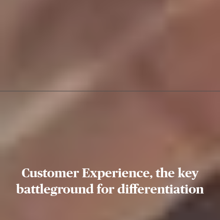
Customer Experience, the key
battleground for differentiation