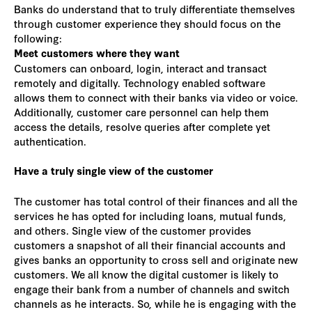
Banks do understand that to truly differentiate themselves
through customer experience they should focus on the
following:
Meet customers where they want
Customers can onboard, login, interact and transact
remotely and digitally. Technology enabled software
allows them to connect with their banks via video or voice.
Additionally, customer care personnel can help them
access the details, resolve queries after complete yet
authentication.
Have a truly single view of the customer
The customer has total control of their finances and all the
services he has opted for including loans, mutual funds,
and others. Single view of the customer provides
customers a snapshot of all their financial accounts and
gives banks an opportunity to cross sell and originate new
customers. We all know the digital customer is likely to
engage their bank from a number of channels and switch
channels as he interacts. So, while he is engaging with the