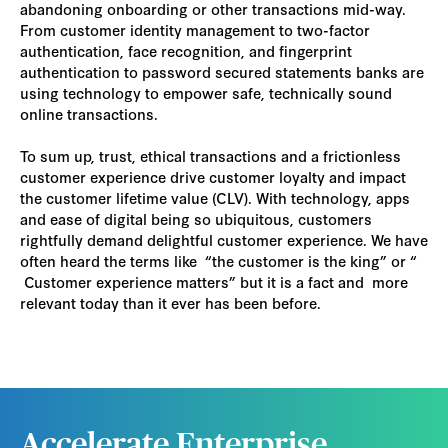
abandoning onboarding or other transactions mid-way.
From customer identity management to two-factor
authentication, face recognition, and fingerprint
authentication to password secured statements banks are
using technology to empower safe, technically sound
online transactions.
To sum up, trust, ethical transactions and a frictionless
customer experience drive customer loyalty and impact
the customer lifetime value (CLV). With technology, apps
and ease of digital being so ubiquitous, customers
rightfully demand delightful customer experience. We have
often heard the terms like “the customer is the king” or “
Customer experience matters” but it is a fact and more
relevant today than it ever has been before.
Accelerate Enterprise