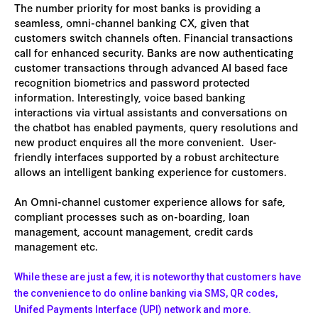
The number priority for most banks is providing a
seamless, omni-channel banking CX, given that
customers switch channels often. Financial transactions
call for enhanced security. Banks are now authenticating
customer transactions through advanced AI based face
recognition biometrics and password protected
information. Interestingly, voice based banking
interactions via virtual assistants and conversations on
the chatbot has enabled payments, query resolutions and
new product enquires all the more convenient. User-
friendly interfaces supported by a robust architecture
allows an intelligent banking experience for customers.
An Omni-channel customer experience allows for safe,
compliant processes such as on-boarding, loan
management, account management, credit cards
management etc.
While these are just a few, it is noteworthy that customers have
the convenience to do online banking via SMS, QR codes,
Unifed Payments Interface (UPI) network and more.