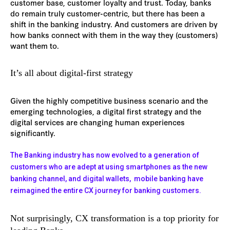
customer base, customer loyalty and trust. Today, banks
do remain truly customer-centric, but there has been a
shift in the banking industry. And customers are driven by
how banks connect with them in the way they (customers)
want them to.
It’s all about digital-first strategy
Given the highly competitive business scenario and the
emerging technologies, a digital first strategy and the
digital services are changing human experiences
significantly.
The Banking industry has now evolved to a generation of
customers who are adept at using smartphones as the new
banking channel, and digital wallets, mobile banking have
reimagined the entire CX journey for banking customers.
Not surprisingly, CX transformation is a top priority for