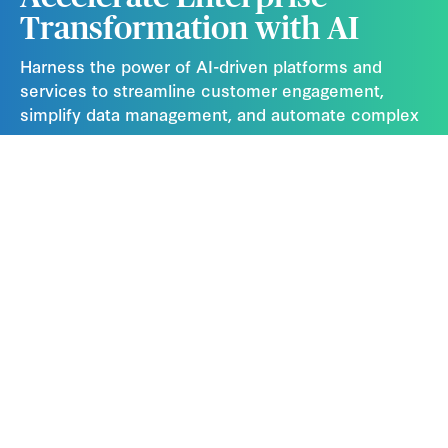
Transformation with AI
Harness the power of AI-driven platforms and
services to streamline customer engagement,
simplify data management, and automate complex
processes.
Contact Us
Subscribe Now