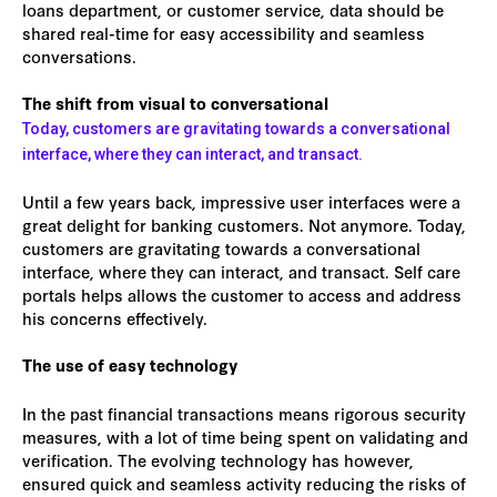
loans department, or customer service, data should be
shared real-time for easy accessibility and seamless
conversations.
The shift from visual to conversational
Today, customers are gravitating towards a conversational
interface, where they can interact, and transact.
Until a few years back, impressive user interfaces were a
great delight for banking customers. Not anymore. Today,
customers are gravitating towards a conversational
interface, where they can interact, and transact. Self care
portals helps allows the customer to access and address
his concerns effectively.
The use of easy technology
In the past financial transactions means rigorous security
measures, with a lot of time being spent on validating and
verification. The evolving technology has however,
ensured quick and seamless activity reducing the risks of