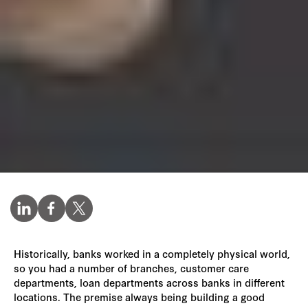
Historically, banks worked in a completely physical world,
so you had a number of branches, customer care
departments, loan departments across banks in different
locations. The premise always being building a good