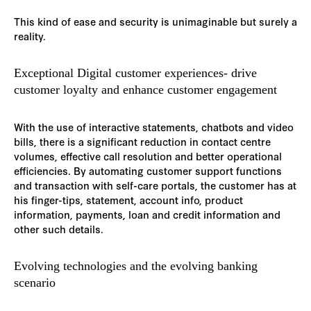
This kind of ease and security is unimaginable but surely a
reality.
Exceptional Digital customer experiences- drive
customer loyalty and enhance customer engagement
With the use of interactive statements, chatbots and video
bills, there is a significant reduction in contact centre
volumes, effective call resolution and better operational
efficiencies. By automating customer support functions
and transaction with self-care portals, the customer has at
his finger-tips, statement, account info, product
information, payments, loan and credit information and
other such details.
Evolving technologies and the evolving banking
scenario