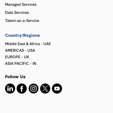
Managed Services
Data Services
Talent-as-a-Service
Country/Regions
Middle East & Africa - UAE
AMERICAS - USA
EUROPE - UK
ASIA PACIFIC - IN
Follow Us