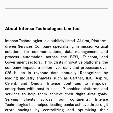
About Intense Technologies Limited
Intense Technologies is a publicly listed, AI-first, Platform-
driven Services Company specializing in mission-critical
solutions for communications, data management, and
process automation across the BFSI, Telecom, and
Government sectors. Through its innovative platforms, the
company impacts a billion lives daily and processes over
$25 billion in revenue data annually. Recognized by
leading industry analysts such as Gartner, IDC, Aspire,
Celent, and Omdia, Intense continues to empower
enterprises with best-in-class IP-enabled platforms and
services to help them achieve their digital-first goals.
Serving clients across four continents, Intense
Technologies has helped leading banks achieve three-digit
crore savings by centralizing and optimizing their