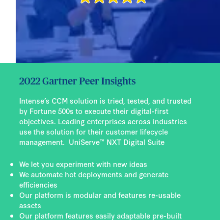
2022 Gartner Peer Insights
Intense’s CCM solution is tried, tested, and trusted
by Fortune 500s to execute their digital-first
objectives. Leading enterprises across industries
use the solution for their customer lifecycle
management. UniServe™ NXT Digital Suite
We let you experiment with new ideas
We automate hot deployments and generate
efficiencies
Our platform is modular and features re-usable
assets
Our platform features easily adaptable pre-built