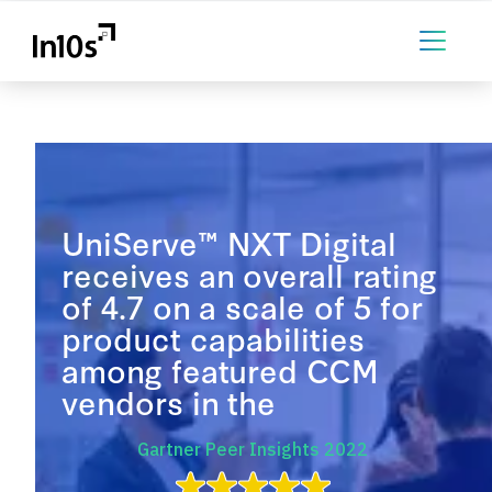
UniServe™ NXT Digital
receives an overall rating
of 4.7 on a scale of 5 for
product capabilities
among featured CCM
vendors in the
Gartner Peer Insights 2022