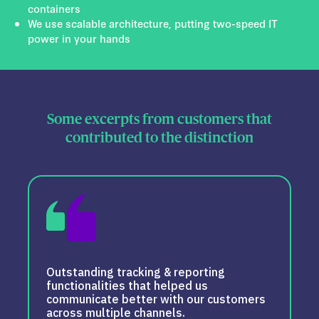
containers
We use scalable architecture, putting two-speed IT
power in your hands
Some excerpts from customers that
contributed to the distinction
Outstanding tracking & reporting
functionalities that helped us
communicate better with our customers
across multiple channels.