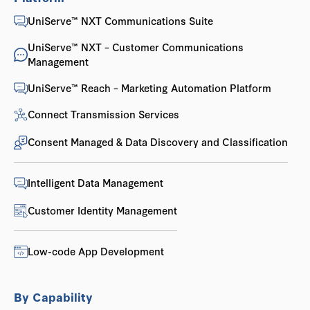
UniServe™ NXT Communications Suite
UniServe™ NXT – Customer Communications
Management
UniServe™ Reach – Marketing Automation Platform
Connect Transmission Services
Consent Managed & Data Discovery and Classification
Intelligent Data Management
Customer Identity Management
Low-code App Development
By Capability