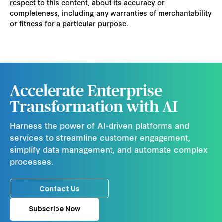
respect to this content, about its accuracy or
completeness, including any warranties of merchantability
or fitness for a particular purpose.
Accelerate Enterprise
Transformation with AI
Harness the power of AI-driven platforms and
services to streamline customer engagement,
simplify data management, and automate complex
processes.
Contact Us
Subscribe Now