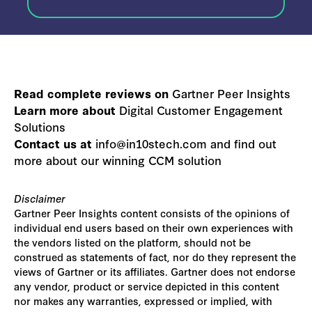
Read complete reviews on
Gartner Peer Insights
Learn more about
Digital Customer Engagement
Solutions
Contact us at
info@in10stech.com and find out
more about our winning CCM solution
Disclaimer
Gartner Peer Insights content consists of the opinions of
individual end users based on their own experiences with
the vendors listed on the platform, should not be
construed as statements of fact, nor do they represent the
views of Gartner or its affiliates. Gartner does not endorse
any vendor, product or service depicted in this content
nor makes any warranties, expressed or implied, with