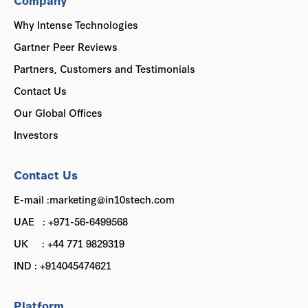
Why Intense Technologies
Gartner Peer Reviews
Partners, Customers and Testimonials
Contact Us
Our Global Offices
Investors
Contact Us
E-mail :marketing@in10stech.com
UAE : +971-56-6499568
UK : +44 771 9829319
IND : +914045474621
Platform