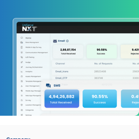
Company