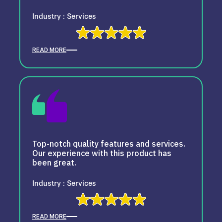
Industry : Services
READ MORE
Top-notch quality features and services.
Our experience with this product has
been great.
Industry : Services
READ MORE